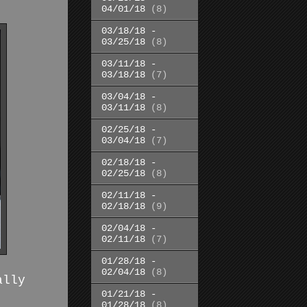
04/01/18
(8)
03/18/18 -
03/25/18
(8)
03/11/18 -
03/18/18
(7)
03/04/18 -
03/11/18
(8)
02/25/18 -
03/04/18
(7)
02/18/18 -
02/25/18
(8)
02/11/18 -
02/18/18
(9)
02/04/18 -
02/11/18
(7)
01/28/18 -
02/04/18
(8)
ally
01/21/18 -
01/28/18
(8)