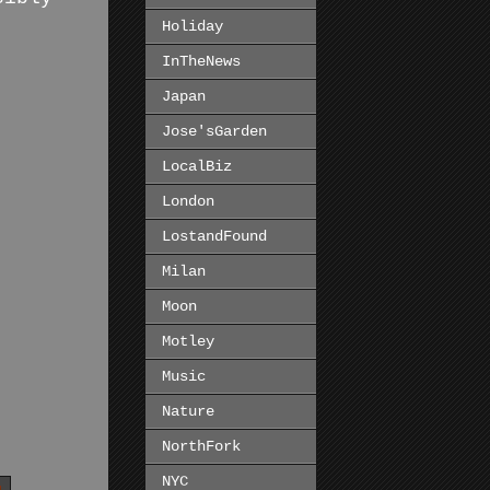
Holiday
InTheNews
Japan
Jose'sGarden
LocalBiz
London
LostandFound
Milan
Moon
Motley
Music
Nature
NorthFork
NYC