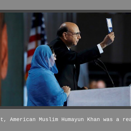
nt, American Muslim Humayun Khan was a re