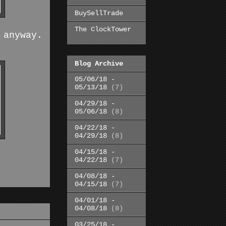
BuySellTrade
The ClockTower
 anyway.
Blog Archive
05/06/18 -
05/13/18
(7)
04/29/18 -
05/06/18
(8)
04/22/18 -
04/29/18
(8)
04/15/18 -
04/22/18
(7)
04/08/18 -
04/15/18
(7)
04/01/18 -
04/08/18
(8)
03/25/18 -