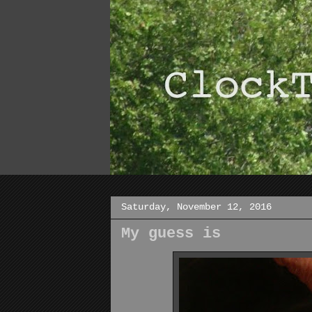
Saturday, November 12, 2016
My guess is