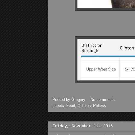
Posted by
Gregory
No comments:
Labels:
Food
,
Opinion
,
Politics
Friday, November 11, 2016