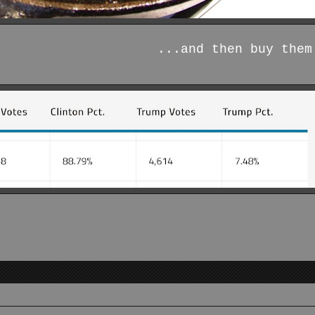
...and then buy them