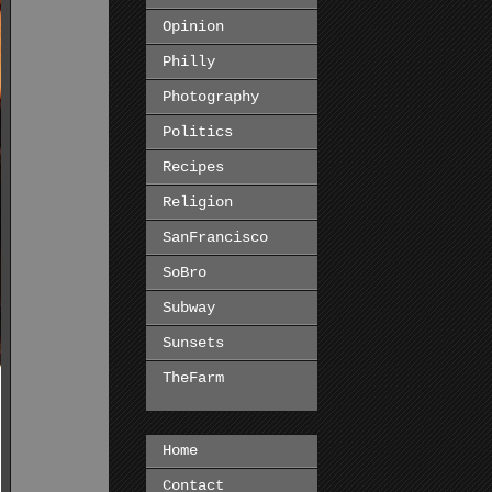
Opinion
Philly
Photography
Politics
Recipes
Religion
SanFrancisco
SoBro
Subway
Sunsets
TheFarm
Home
Contact