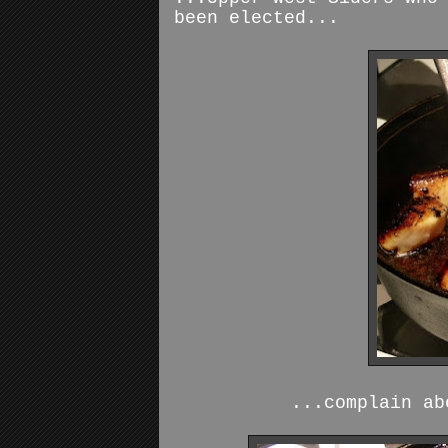
been elected...
...complain ab