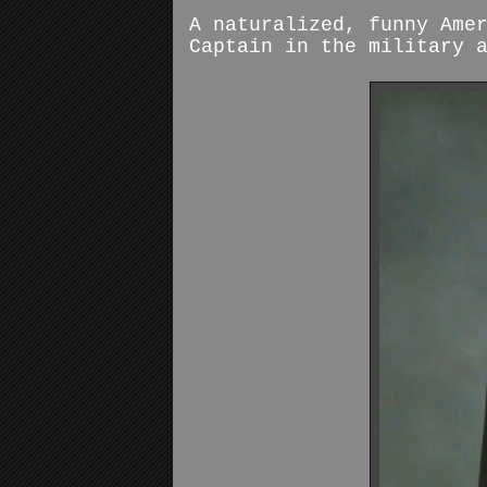
A naturalized, funny Ame
Captain in the military 