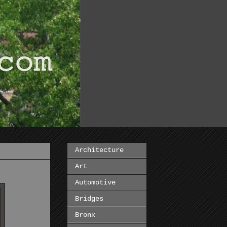
Architecture
Art
Automotive
Bridges
Bronx