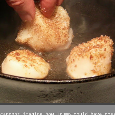
 cannnot imagine how Trump could have pos