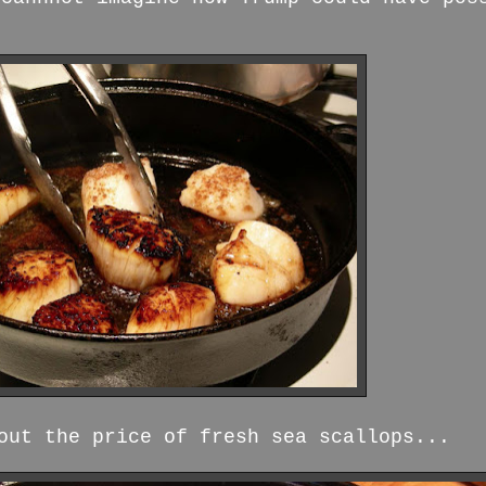
out the price of fresh sea scallops...