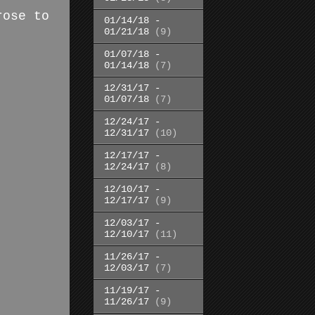
rose to
01/14/18 -
01/21/18
(9)
01/07/18 -
01/14/18
(7)
12/31/17 -
01/07/18
(7)
12/24/17 -
12/31/17
(10)
12/17/17 -
12/24/17
(8)
12/10/17 -
12/17/17
(9)
12/03/17 -
12/10/17
(11)
11/26/17 -
12/03/17
(7)
11/19/17 -
11/26/17
(9)