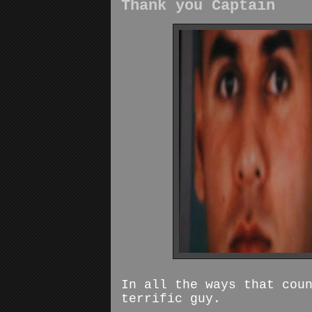
Thank you Captain
In all the ways that cou
terrific guy.