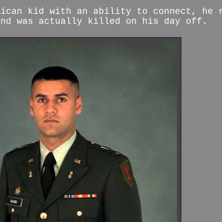
rican kid with an ability to connect, he 
and was actually killed on his day off.