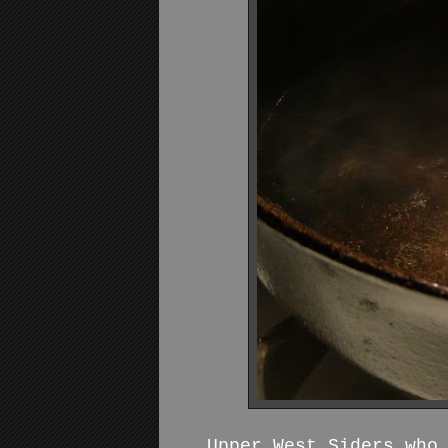
...Upper West Siders who