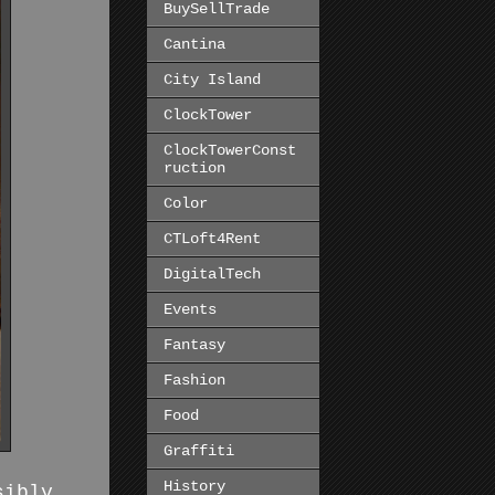
BuySellTrade
Cantina
City Island
ClockTower
ClockTowerConst
ruction
Color
CTLoft4Rent
DigitalTech
Events
Fantasy
Fashion
Food
Graffiti
History
sibly