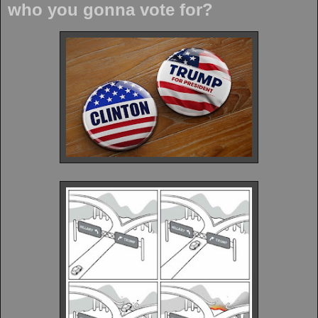
who you gonna vote for?