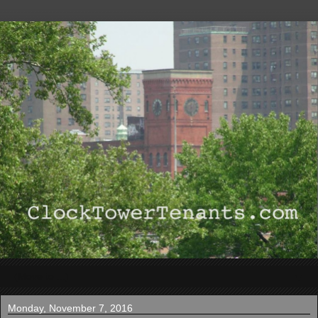
▼
Monday, November 7, 2016