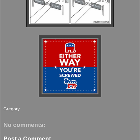
Gregory
No comments:
Post a Comment