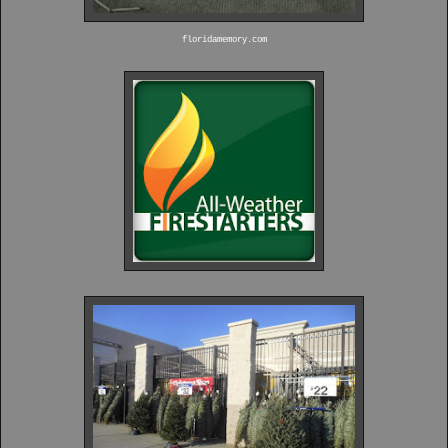
floridamemory.com