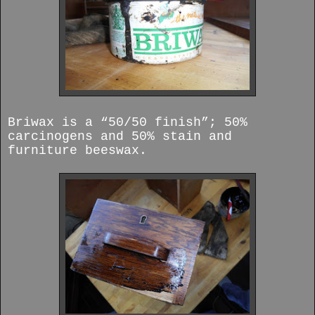
Briwax is a “50/50 finish”; 50%
carcinogens and 50% stain and
furniture beeswax.