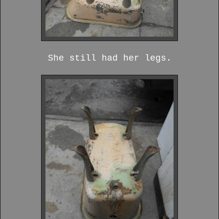
She still had her legs.