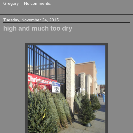
Gregory
No comments:
Tuesday, November 24, 2015
high and much too dry