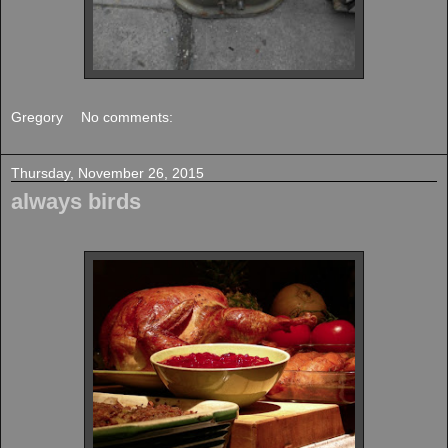
Gregory
No comments:
Thursday, November 26, 2015
always birds