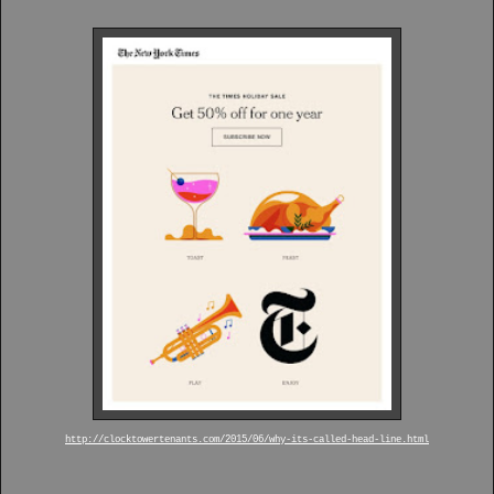
http://clocktowertenants.com/2015/06/why-its-called-head-line.html