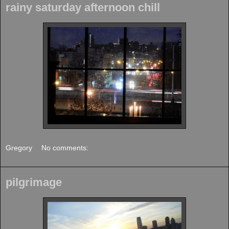
rainy saturday afternoon chill
Gregory
No comments:
pilgrimage