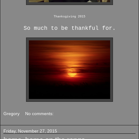
Thanksgiving 2015
So much to be thankful for.
Gregory
No comments:
Friday, November 27, 2015