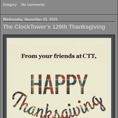
Gregory
No comments:
Wednesday, November 25, 2015
The ClockTower's 129th Thanksgiving