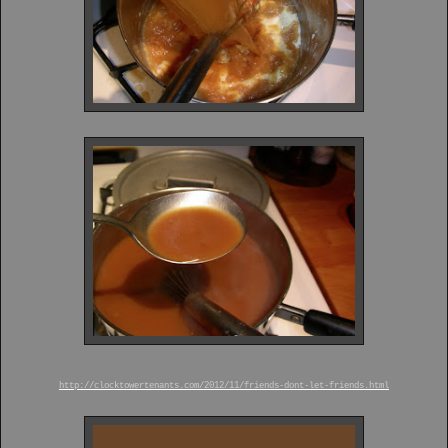
http://clocktowertenants.com/2012/11/friends-dont-let-friends.html