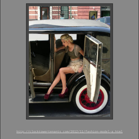
http://clocktowertenants.com/2012/11/fashion-model-a.html