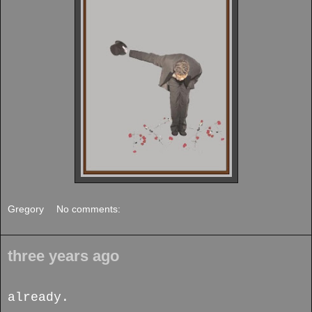
Gregory
No comments:
three years ago
already.