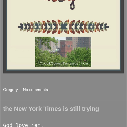
Gregory
No comments:
the New York Times is still trying
God love ‘em.