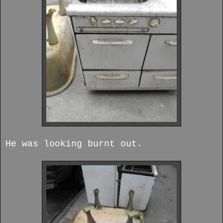
He was looking burnt out.