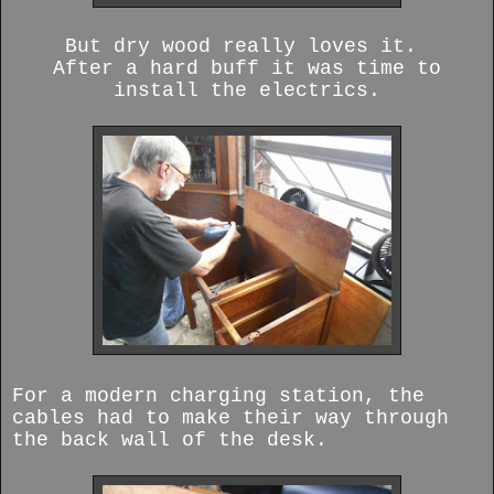
But dry wood really loves it.
After a hard buff it was time to
install the electrics.
For a modern charging station, the
cables had to make their way through
the back wall of the desk.