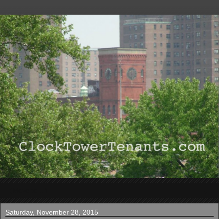
▼
Saturday, November 28, 2015