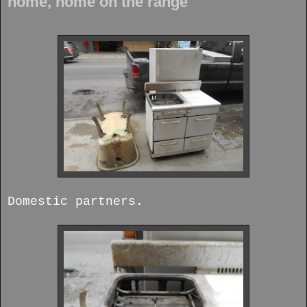
home, home on the range
Domestic partners.