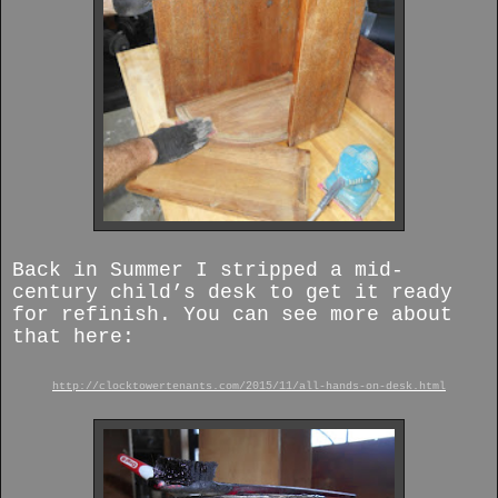
Back in Summer I stripped a mid-
century child’s desk to get it ready
for refinish. You can see more about
that here:
http://clocktowertenants.com/2015/11/all-hands-on-desk.html