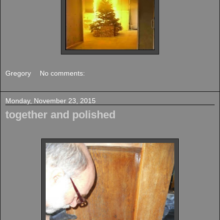
Gregory
No comments:
Monday, November 23, 2015
together and polished