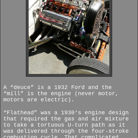
A “deuce” is a 1932 Ford and the
“mill” is the engine (never motor,
motors are electric).
“Flathead” was a 1930‘s engine design
that required the gas and air mixture
to take a tortuous U-turn path as it
was delivered through the four-stroke
combustion cycle. That complicated