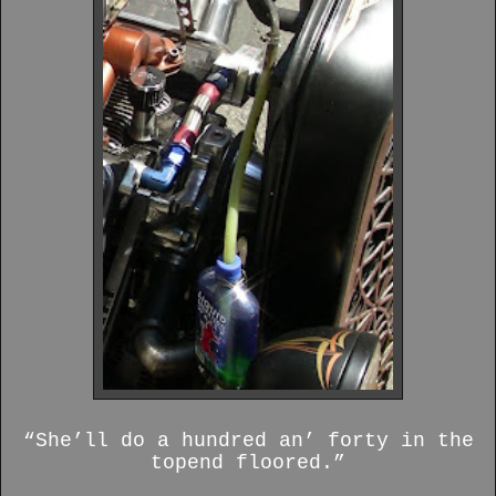
“She’ll do a hundred an’ forty in the
topend floored.”