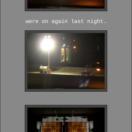
were on again last night.