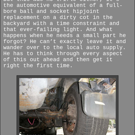
the automotive equivalent of a full-
bore ball and socket hipjoint
replacement on a dirty cot in the
backyard with a time constraint and
that ever-failing light. And what
happens when he needs a small part he
forgot? He can’t exactly leave it and
wander over to the local auto supply.
He has to think through every aspect
of this out ahead and then get it
right the first time.