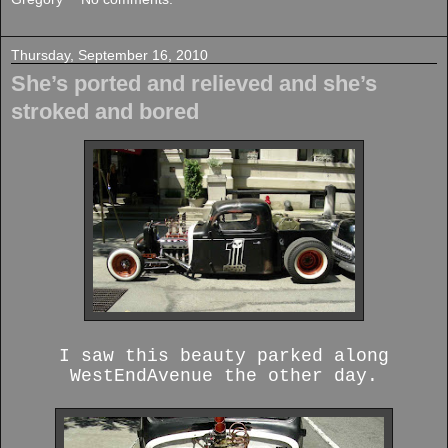
Thursday, September 16, 2010
She’s ported and relieved and she’s
stroked and bored
I saw this beauty parked along
WestEndAvenue the other day.