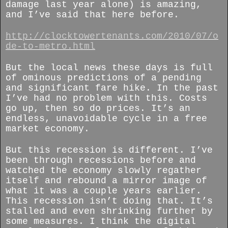
damage last year alone) is amazing,
and I’ve said that here before.
http://clocktowertenants.com/2010/07/o
de-to-metro.html
But the local news these days is full
of ominous predictions of a pending
and significant fare hike. In the past
I’ve had no problem with this. Costs
go up, then so do prices. It’s an
endless, unavoidable cycle in a free
market economy.
But this recession is different. I’ve
been through recessions before and
watched the economy slowly regather
itself and rebound a mirror image of
what it was a couple years earlier.
This recession isn’t doing that. It’s
stalled and even shrinking further by
some measures. I think the digital