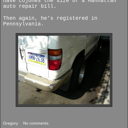
have cojones the size of a Manhattan
auto repair bill.
Then again, he’s registered in
Pennsylvania.
Gregory
No comments: