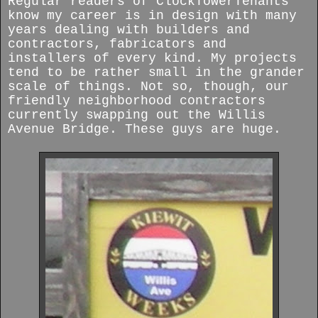
Regular readers of ClockTowerTenants
know my career is in design with many
years dealing with builders and
contractors, fabricators and
installers of every kind. My projects
tend to be rather small in the grander
scale of things. Not so, though, our
friendly neighborhood contractors
currently swapping out the Willis
Avenue Bridge. These guys are huge.