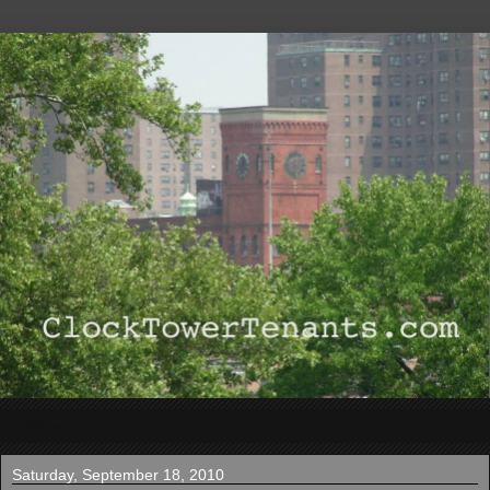
▼
Saturday, September 18, 2010