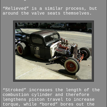
“Relieved” is a similar process, but
around the valve seats themselves.
“Stroked” increases the length of the
combustion cylinder and therefore
lengthens piston travel to increase
torque, while “bored” bores out the