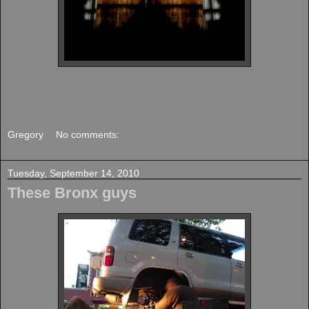
Gregory
No comments:
Tuesday, September 14, 2010
These Bronx guys