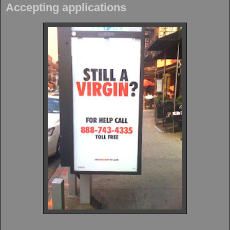
Accepting applications