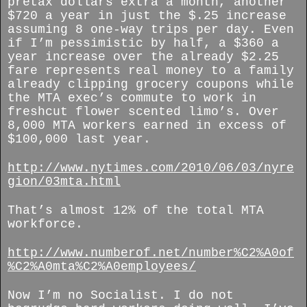
pretax dollars extra a month, another
$720 a year in just the $.25 increase
assuming 8 one-way trips per day. Even
if I’m pessimistic by half, a $360 a
year increase over the already $2.25
fare represents real money to a family
already clipping grocery coupons while
the MTA exec’s commute to work in
freshcut flower scented limo’s. Over
8,000 MTA workers earned in excess of
$100,000 last year.
http://www.nytimes.com/2010/06/03/nyre
gion/03mta.html
That’s almost 12% of the total MTA
workforce.
http://www.numberof.net/number%C2%A0of
%C2%A0mta%C2%A0employees/
Now I’m no Socialist. I do not