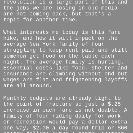
revolution is a large part of this and
the jobs we are losing in old media
are not coming back, but that’s a
topic for another time.
What interests me today is this fare
hike, and how it will impact on the
average New York family of four
struggling to keep rent paid and still
somehow get food on the table each
night. The average family is hurting.
Essential costs like food, shelter and
insurance are climbing without end but
wages are flat and frightening layoffs
are all around.
Monthly budgets are already tight to
the point of fracture so just a $.25
increase in each fare is not doable. A
family of four riding daily for work
or recreation would pay a dollar extra
one way, $2.00 a day round trip or $60