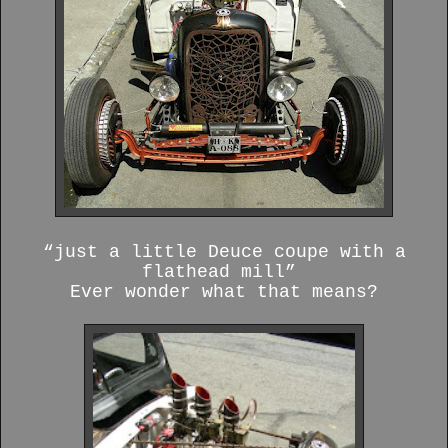
“just a little Deuce coupe with a
flathead mill”
Ever wonder what that means?