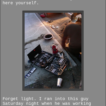
here yourself.
Forget light. I ran into this guy
Saturday night when he was working