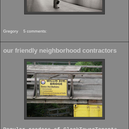
Gregory
5 comments:
our friendly neighborhood contractors