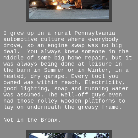
I grew up in a rural Pennsylvania
automotive culture where everybody
drove, so an engine swap was no big
deal. You always knew someone in the
middle of some big home repair, but it
was always being done at leisure in
the barn in Summer or in Winter, in a
heated, dry garage. Every tool you
owned was within reach. Electricity,
good lighting, soap and running water
was assumed. The well-off guys even
had those rolley wooden platforms to
lay on underneath the greasy frame.
Not in the Bronx.