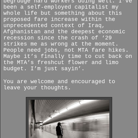
begrudge hard workers doing well. I’ve
been a self-employed capitalist my
whole life but something about this
proposed fare increase within the
unprecedented context of Iraq,
Afghanistan and the deepest economic
recession since the crash of ‘29
strikes me as wrong at the moment.
People need jobs, not MTA fare hikes.
Maybe it’s finally time to cut back on
the MTA’s freshcut flower and limo
budget. I’m just sayin’.
You are welcome and encouraged to
leave your thoughts.