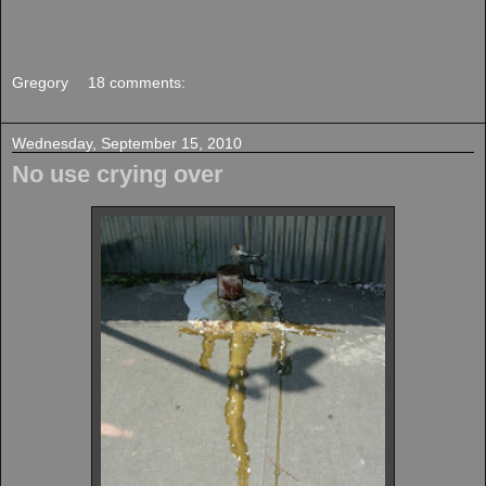
Gregory
18 comments:
Wednesday, September 15, 2010
No use crying over