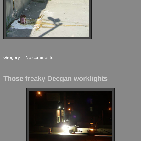
Gregory
No comments:
Those freaky Deegan worklights