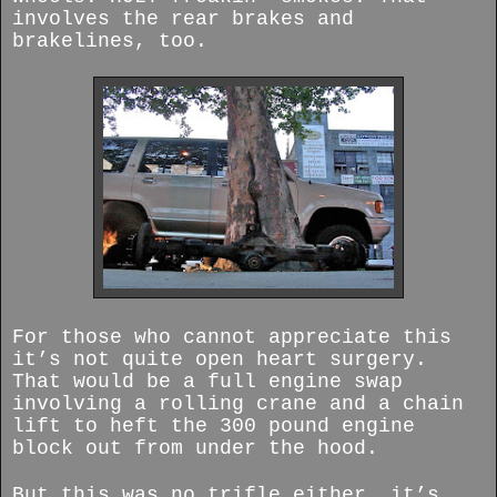
involves the rear brakes and
brakelines, too.
For those who cannot appreciate this
it’s not quite open heart surgery.
That would be a full engine swap
involving a rolling crane and a chain
lift to heft the 300 pound engine
block out from under the hood.
But this was no trifle either, it’s