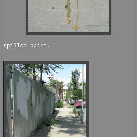
spilled paint.