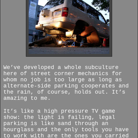
We’ve developed a whole subculture
here of street corner mechanics for
whom no job is too large as long as
alternate-side parking cooperates and
the rain, of course, holds out. It’s
amazing to me.
It’s like a high pressure TV game
show: the light is failing, legal
parking is like sand through an
hourglass and the only tools you have
to work with are the ones you carried