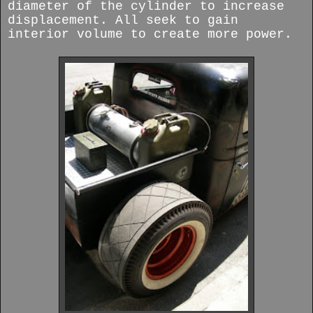
diameter of the cylinder to increase
displacement. All seek to gain
interior volume to create more power.