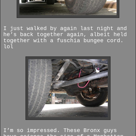
I just walked by again last night and
he’s back together again, albeit held
together with a fuschia bungee cord.
lol
I’m so impressed. These Bronx guys