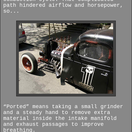
path hindered airflow and horsepower,
so...
“Ported” means taking a small grinder
and a steady hand to remove extra
material inside the intake manifold
and exhaust passages to improve
breathing.