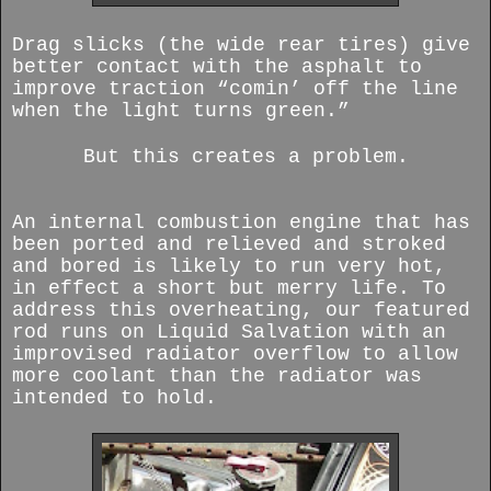
Drag slicks (the wide rear tires) give
better contact with the asphalt to
improve traction “comin’ off the line
when the light turns green.”
But this creates a problem.
An internal combustion engine that has
been ported and relieved and stroked
and bored is likely to run very hot,
in effect a short but merry life. To
address this overheating, our featured
rod runs on Liquid Salvation with an
improvised radiator overflow to allow
more coolant than the radiator was
intended to hold.