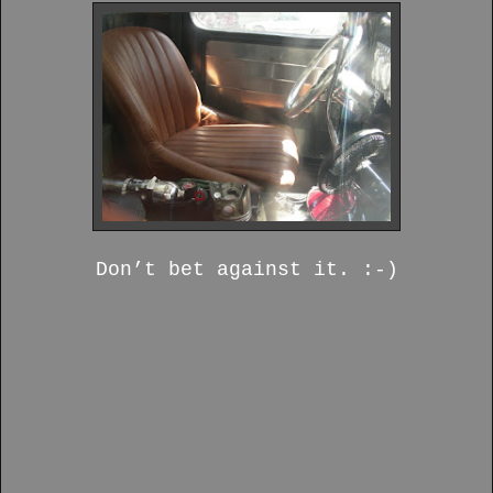
Don’t bet against it. :-)