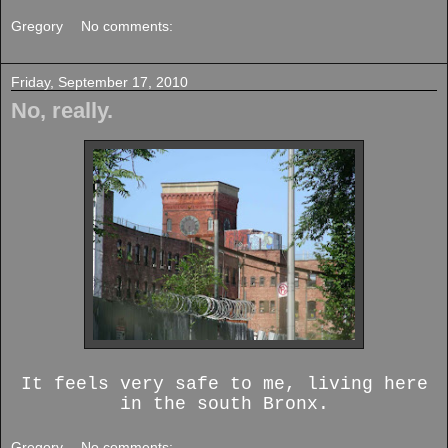
Gregory
No comments:
Friday, September 17, 2010
No, really.
It feels very safe to me, living here
in the south Bronx.
Gregory
No comments: