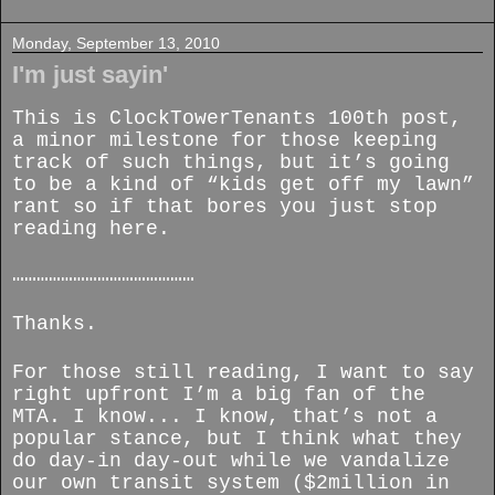
Monday, September 13, 2010
I'm just sayin'
This is ClockTowerTenants 100th post,
a minor milestone for those keeping
track of such things, but it’s going
to be a kind of “kids get off my lawn”
rant so if that bores you just stop
reading here.
………………………………………
Thanks.
For those still reading, I want to say
right upfront I’m a big fan of the
MTA. I know... I know, that’s not a
popular stance, but I think what they
do day-in day-out while we vandalize
our own transit system ($2million in