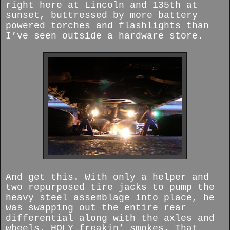
right here at Lincoln and 135th at
sunset, buttressed by more battery
powered torches and flashlights than
I’ve seen outside a hardware store.
And get this. With only a helper and
two repurposed tire jacks to pump the
heavy steel assemblage into place, he
was swapping out the entire rear
differential along with the axles and
wheels. HOLY freakin’ smokes. That