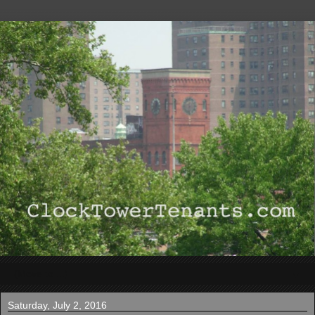
▼
Saturday, July 2, 2016