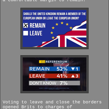
a comfortable margin to remain.
Voting to leave and close the borders
opened Brits to charges of