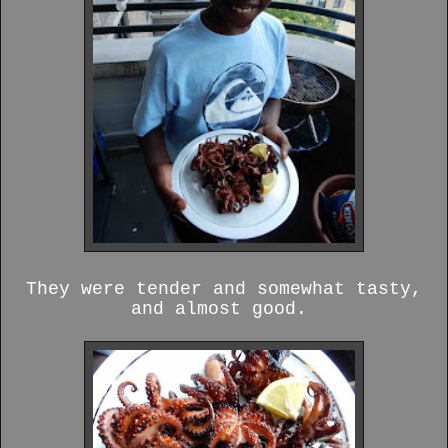
They were tender and somewhat tasty,
and almost good.