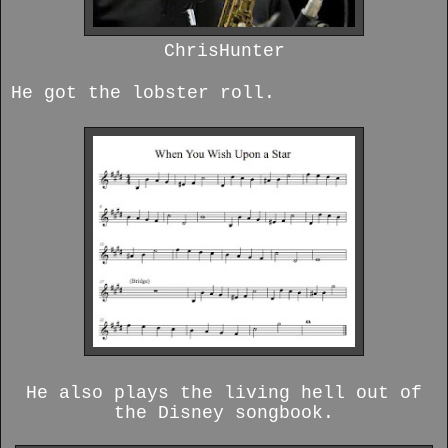
ChrisHunter
He got the lobster roll.
He also plays the living hell out of
the Disney songbook.