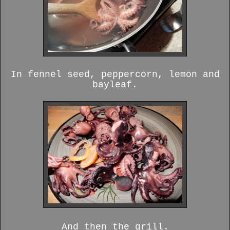
In fennel seed, peppercorn, lemon and
bayleaf.
And then the grill.