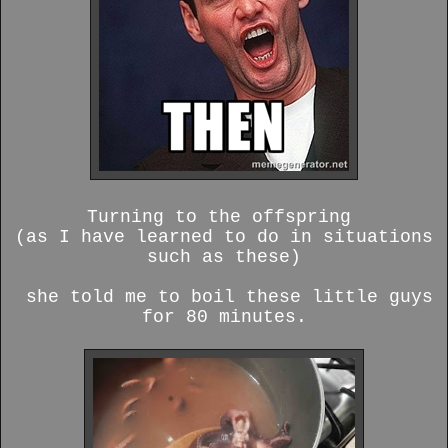
Turning to the offspring
(as I have learned to do in situations
such as these)
she told me to boil these little guys
for 80 minutes.