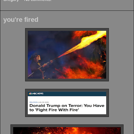
you're fired