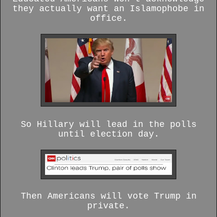
they actually want an Islamophobe
in
office.
So Hillary will lead in the polls
until election day.
Then Americans will vote Trump in
private.