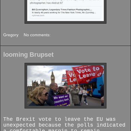
Gregory
No comments:
looming Brupset
The Brexit vote to leave the EU was
unexpected because the polls indicated