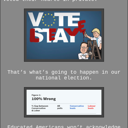
That’s what’s going to happen in our
national election.
Educated Americans won’t acknowledge