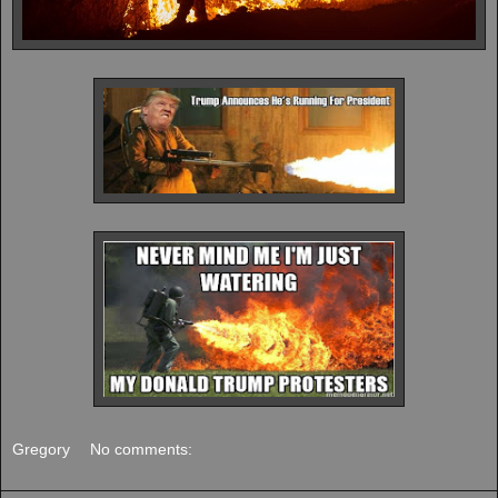
Gregory
No comments: