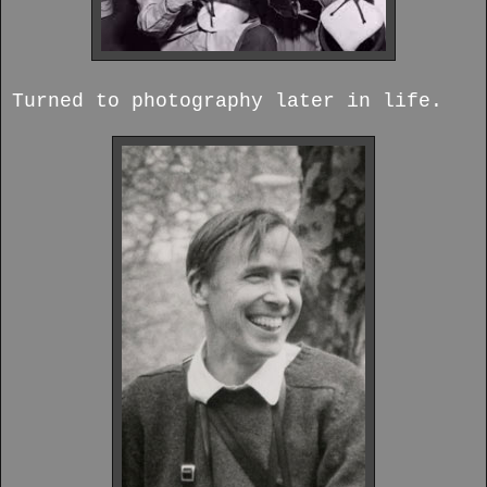
Turned to photography later in life.