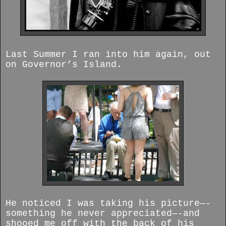
Last Summer I ran into him again, out
on Governor’s Island.
He noticed I was taking his picture—-
something he never appreciated—-and
shooed me off with the back of his