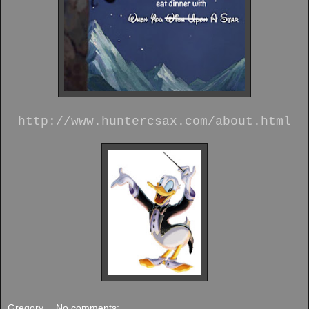
http://www.huntercsax.com/about.html
Gregory
No comments: