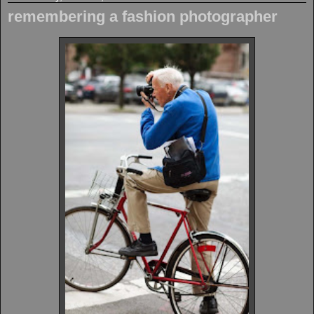
remembering a fashion photographer