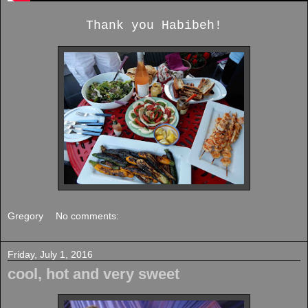
Thank you Habibeh!
Gregory
No comments:
Friday, July 1, 2016
cool, hot and very sweet