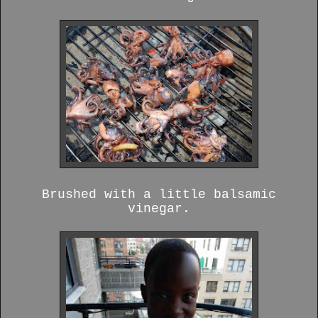
Brushed with a little balsamic
vinegar.