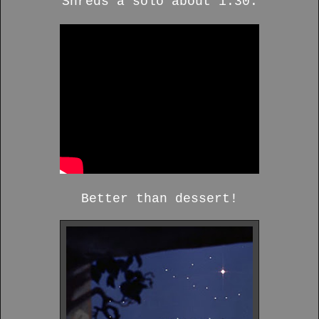
Shreds a solo about 1:30.
Better than dessert!