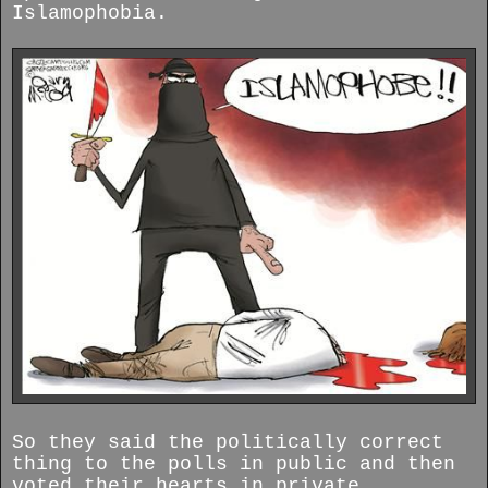
Islamophobia.
So they said the politically correct
thing to the polls in public and then
voted their hearts in private.