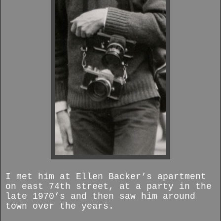
I met him at Ellen Backer’s apartment
on east 74th street, at a party in the
late 1970’s and then saw him around
town over the years.