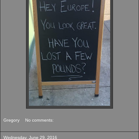
Gregory
No comments:
Wednesday, June 29, 2016