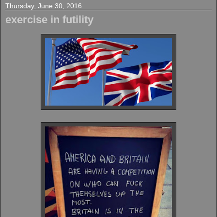
Thursday, June 30, 2016
exercise in futility