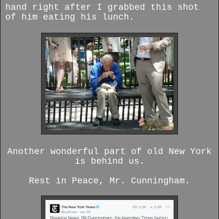
hand right after I grabbed this shot
of him eating his lunch.
Another wonderful part of old New York
is behind us.
Rest in Peace, Mr. Cunningham.