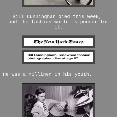
Bill Cunninghan died this week,
and the fashion world is poorer for
it.
He was a milliner in his youth.