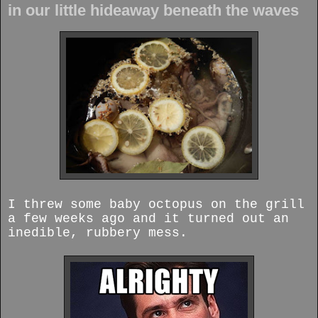
in our little hideaway beneath the waves
I threw some baby octopus on the grill
a few weeks ago and it turned out an
inedible, rubbery mess.