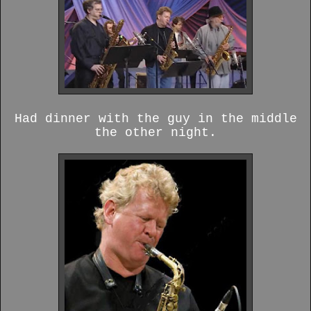
Had dinner with the guy in the middle
the other night.