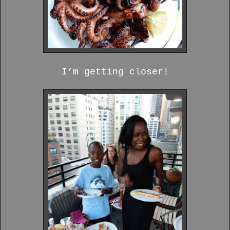
I’m getting closer!