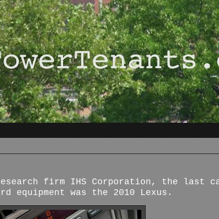
research firm IHS Corporation, the last c
ard equipment was the 2010 Lexus.