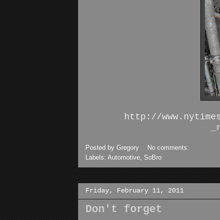
http://www.nytime
_
Posted by
Gregory
No comments:
Labels:
Automotive
,
SoBro
Friday, February 11, 2011
Don't forget