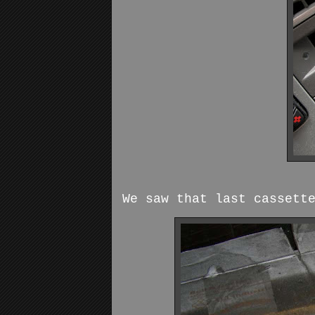
We saw that last cassett