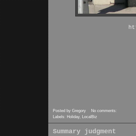
ht
Posted by
Gregory
No comments:
Labels:
Holiday
,
LocalBiz
Summary judgment