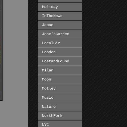
Holiday
InTheNews
Japan
Jose'sGarden
LocalBiz
London
LostandFound
Milan
Moon
Motley
Music
Nature
NorthFork
NYC