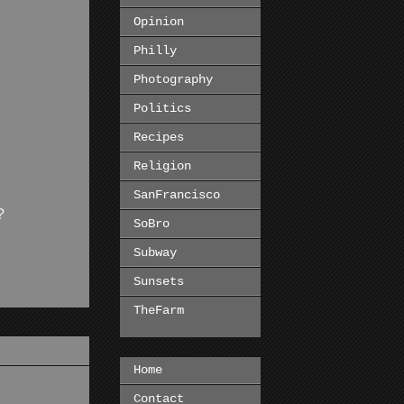
Opinion
Philly
Photography
Politics
Recipes
Religion
SanFrancisco
?
SoBro
Subway
Sunsets
TheFarm
Home
Contact