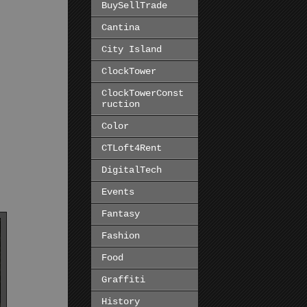
BuySellTrade
Cantina
City Island
ClockTower
ClockTowerConst
ruction
Color
CTLoft4Rent
DigitalTech
Events
Fantasy
Fashion
Food
Graffiti
History