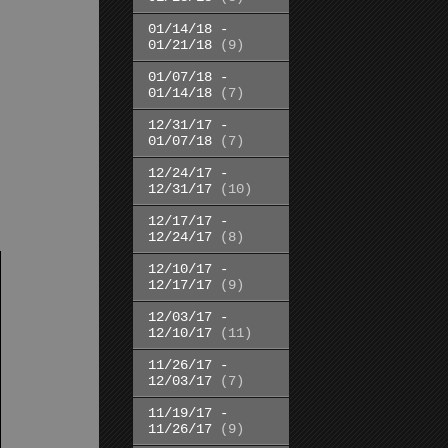
01/14/18 -
01/21/18
(9)
01/07/18 -
01/14/18
(7)
12/31/17 -
01/07/18
(7)
12/24/17 -
12/31/17
(10)
12/17/17 -
12/24/17
(8)
12/10/17 -
12/17/17
(9)
12/03/17 -
12/10/17
(11)
11/26/17 -
12/03/17
(7)
11/19/17 -
11/26/17
(9)