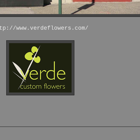
tp://www.verdeflowers.com/