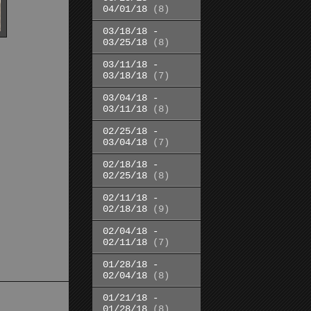
04/01/18
(8)
03/18/18 -
03/25/18
(8)
03/11/18 -
03/18/18
(7)
03/04/18 -
03/11/18
(8)
02/25/18 -
03/04/18
(7)
02/18/18 -
02/25/18
(8)
02/11/18 -
02/18/18
(9)
02/04/18 -
02/11/18
(7)
01/28/18 -
02/04/18
(8)
01/21/18 -
01/28/18
(8)