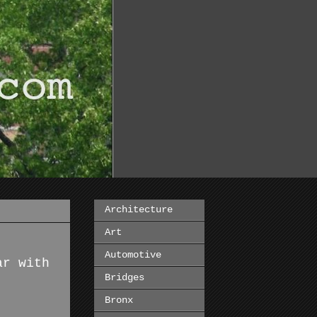
Architecture
Art
Automotive
ar with
Bridges
Bronx