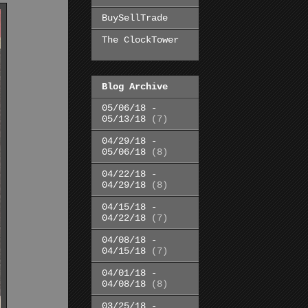
BuySellTrade
The ClockTower
Blog Archive
05/06/18 -
05/13/18
(7)
04/29/18 -
05/06/18
(8)
04/22/18 -
04/29/18
(8)
04/15/18 -
04/22/18
(7)
04/08/18 -
04/15/18
(7)
04/01/18 -
04/08/18
(8)
03/25/18 -