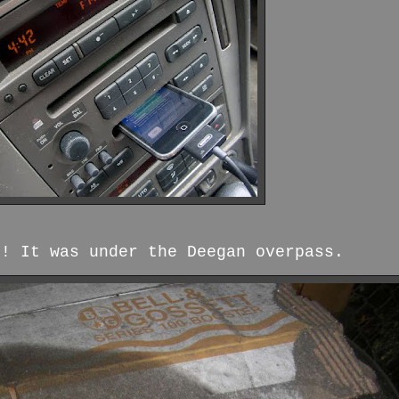
e! It was under the Deegan overpass.