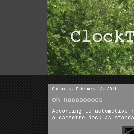
Saturday, February 12, 2011
Oh noooooooes
According to automotive 
a cassette deck as stand