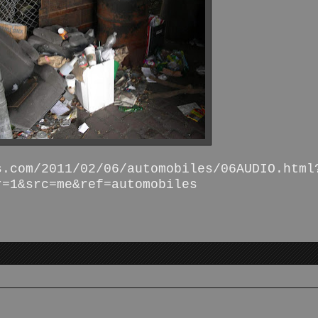
s.com/2011/02/06/automobiles/06AUDIO.html
r=1&src=me&ref=automobiles