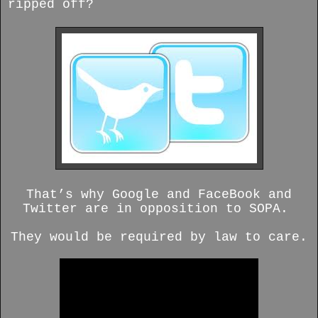
ripped off?
That’s why Google and FaceBook and
Twitter are in opposition to SOPA.
They would be required by law to care.