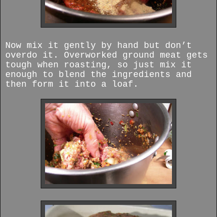
Now mix it gently by hand but don’t
overdo it. Overworked ground meat gets
tough when roasting, so just mix it
enough to blend the ingredients and
then form it into a loaf.