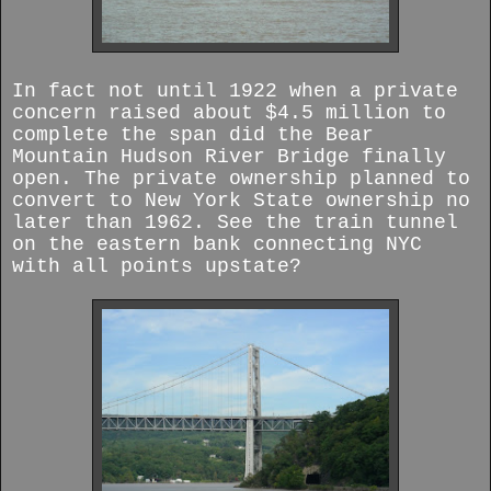
In fact not until 1922 when a private
concern raised about $4.5 million to
complete the span did the Bear
Mountain Hudson River Bridge finally
open. The private ownership planned to
convert to New York State ownership no
later than 1962.
See the train tunnel
on the eastern bank connecting NYC
with all points upstate?