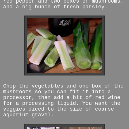
red pepper and two boxes of mushrooms.
And a big bunch of fresh parsley.
Chop the vegetables and one box of the
mushrooms so you can fit it into a
processor, then add a bit of red wine
for a processing liquid. You want the
veggies diced to the size of coarse
aquarium gravel.