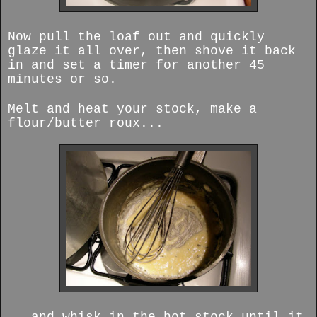
Now pull the loaf out and quickly
glaze it all over, then shove it back
in and set a timer for another 45
minutes or so.
Melt and heat your stock, make a
flour/butter roux...
...and whisk in the hot stock until it