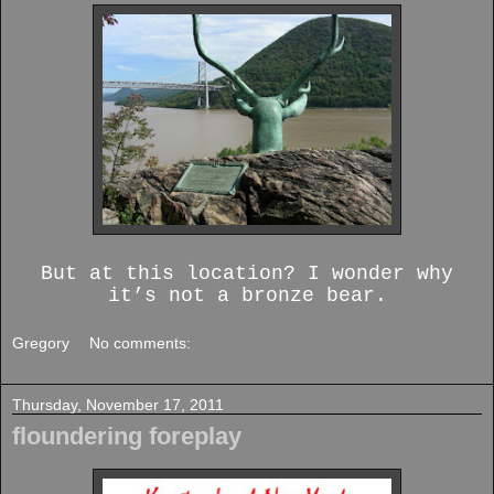
But at this location? I wonder why
it’s not a bronze bear.
Gregory
No comments:
Thursday, November 17, 2011
floundering foreplay