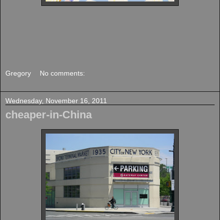
Gregory
No comments:
Wednesday, November 16, 2011
cheaper-in-China