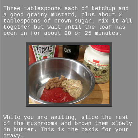
Three tablespoons each of ketchup and
a good grainy mustard, plus about 2
tablespoons of brown sugar. Mix it all
together but wait until the loaf has
been in for about 20 or 25 minutes.
While you are waiting, slice the rest
of the mushrooms and brown them slowly
in butter. This is the basis for your
gravy.