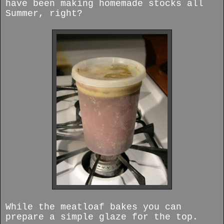
have been making homemade stocks all
Summer, right?
While the meatloaf bakes you can
prepare a simple glaze for the top.