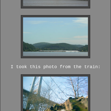
I took this photo from the train: