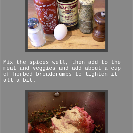
Mix the spices well, then add to the
meat and veggies and add about a cup
of herbed breadcrumbs to lighten it
all a bit.