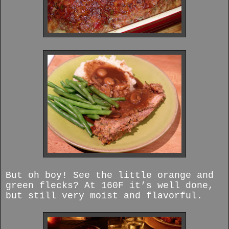
But oh boy! See the little orange and
green flecks? At 160F it’s well done,
but still very moist and flavorful.