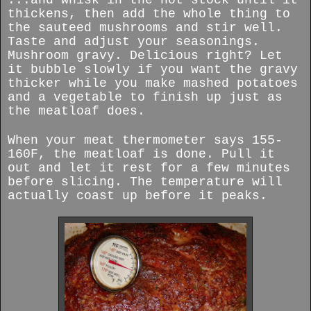
thickens, then add the whole thing to
the sauteed mushrooms and stir well.
Taste and adjust your seasonings.
Mushroom gravy. Delicious right? Let
it bubble slowly if you want the gravy
thicker while you make mashed potatoes
and a vegetable to finish up just as
the meatloaf does.
When your meat thermometer says 155-
160F, the meatloaf is done. Pull it
out and let it rest for a few minutes
before slicing. The temperature will
actually coast up before it peaks.