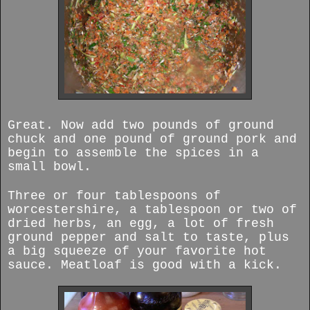
Great. Now add two pounds of ground
chuck and one pound of ground pork and
begin to assemble the spices in a
small bowl.
Three or four tablespoons of
worcestershire, a tablespoon or two of
dried herbs, an egg, a lot of fresh
ground pepper and salt to taste, plus
a big squeeze of your favorite hot
sauce. Meatloaf is good with a kick.