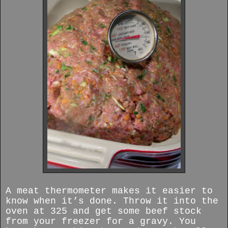
A meat thermometer makes it easier to
know when it’s done. Throw it into the
oven at 325 and get some beef stock
from your freezer for a gravy. You