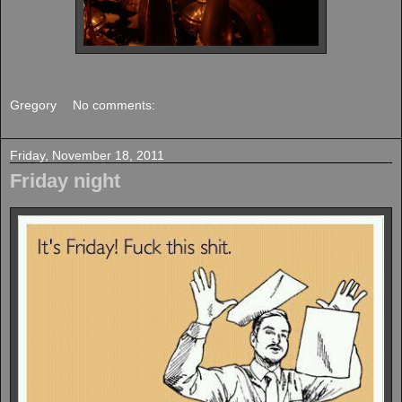
Gregory
No comments:
Friday, November 18, 2011
Friday night