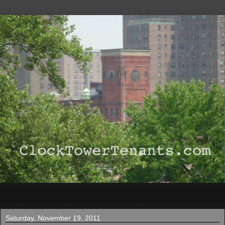
▼
Saturday, November 19, 2011