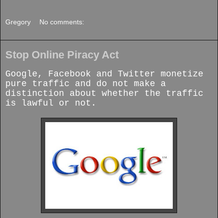
Gregory
No comments:
Stop Online Piracy Act
Google, Facebook and Twitter monetize
pure traffic and do not make a
distinction about whether the traffic
is lawful or not.