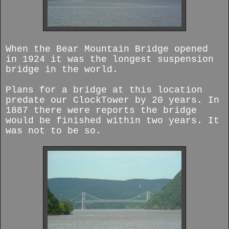
When the Bear Mountain Bridge opened
in 1924 it was the longest suspension
bridge in the world.
Plans for a bridge at this location
predate our ClockTower by 20 years. In
1887 there were reports the bridge
would be finished within two years. It
was not to be so.