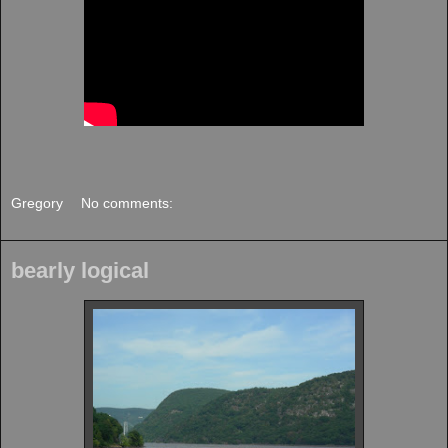
Gregory
No comments:
bearly logical