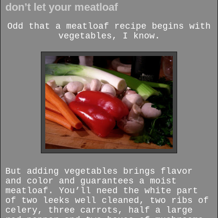
don’t let your meatloaf
Odd that a meatloaf recipe begins with
vegetables, I know.
But adding vegetables brings flavor
and color and guarantees a moist
meatloaf. You’ll need the white part
of two leeks well cleaned, two ribs of
celery, three carrots, half a large