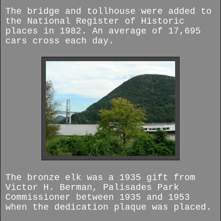
The bridge and tollhouse were added to
the National Register of Historic
places in 1982. An average of 17,695
cars cross each day.
The bronze elk was a 1935 gift from
Victor H. Berman, Palisades Park
Commissioner between 1935 and 1953
when the dedication plaque was placed.