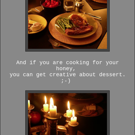
And if you are cooking for your
honey,
you can get creative about dessert.
;-)