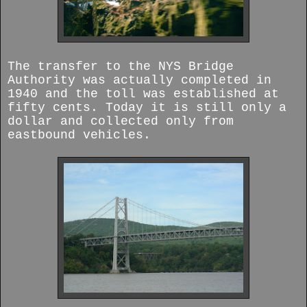
The transfer to the NYS Bridge
Authority was actually completed in
1940 and the toll was established at
fifty cents. Today it is still only a
dollar and collected only from
eastbound vehicles.