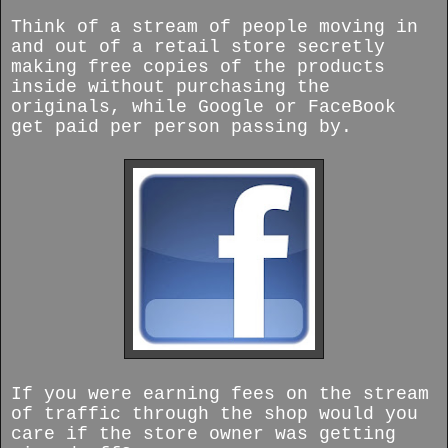
Think of a stream of people moving in
and out of a retail store secretly
making free copies of the products
inside without purchasing the
originals, while Google or FaceBook
get paid per person passing by.
If you were earning fees on the stream
of traffic through the shop would you
care if the store owner was getting