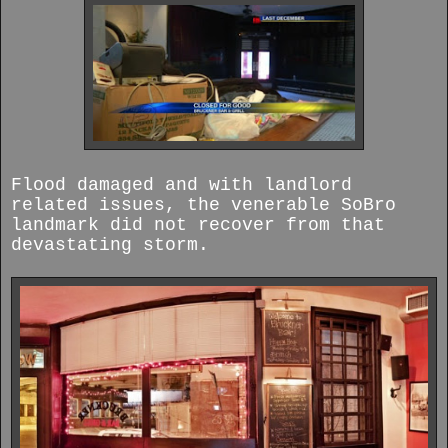
Flood damaged and with landlord
related issues, the venerable SoBro
landmark did not recover from that
devastating storm.