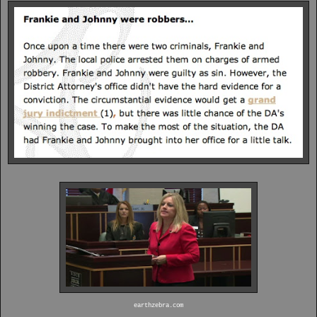
earthzebra.com