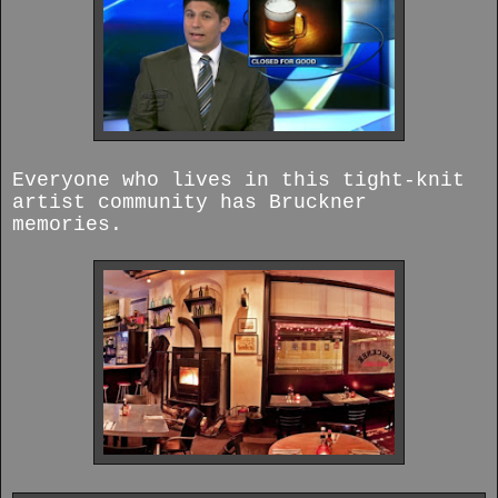
Everyone who lives in this tight-knit
artist community has Bruckner
memories.