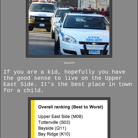
dnainfo
If you are a kid, hopefully you have
the good sense to live on the Upper
East Side. It’s the best place in town
for a child.