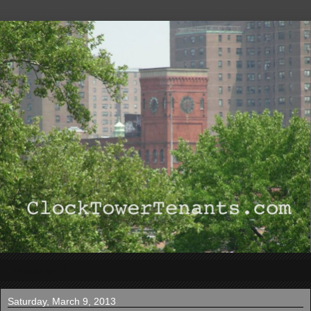
▼
Saturday, March 9, 2013