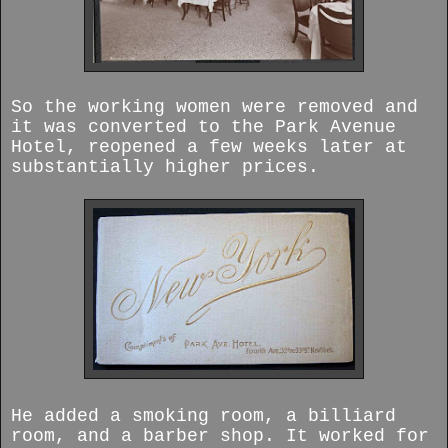
So the working women were removed and
it was converted to the Park Avenue
Hotel, reopened a few weeks later at
substantially higher prices.
He added a smoking room, a billiard
room, and a barber shop. It worked for