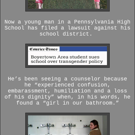
Now a young man in a Pennsylvania High
School has filed a lawsuit against his
school district.
He’s been seeing a counselor because
he “experienced confusion,
embarassment, humiliation and a loss
of his dignity” when, in his words, he
found a “girl in our bathroom.”