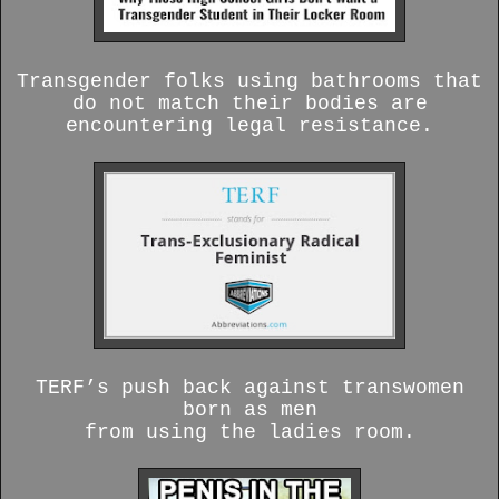
Transgender folks using bathrooms that
do not match their bodies are
encountering legal resistance.
TERF’s push back against transwomen
born as men
from using the ladies room.