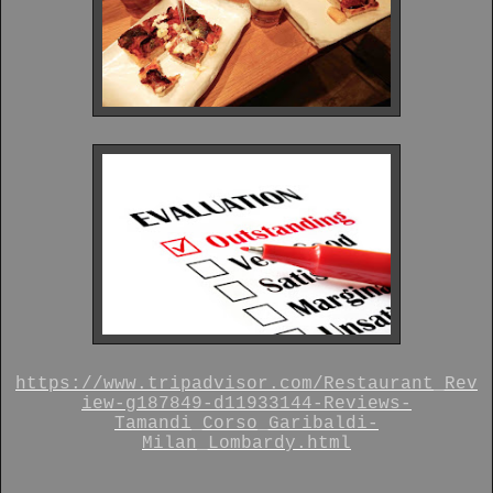
https://www.tripadvisor.com/Restaurant_Rev
iew-g187849-d11933144-Reviews-
Tamandi_Corso_Garibaldi-
Milan_Lombardy.html