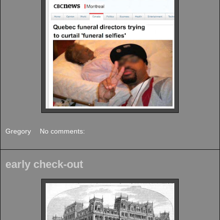
Gregory
No comments:
early check-out