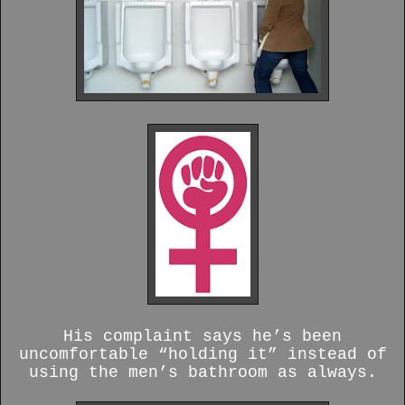
His complaint says he’s been
uncomfortable “holding it” instead of
using the men’s bathroom as always.