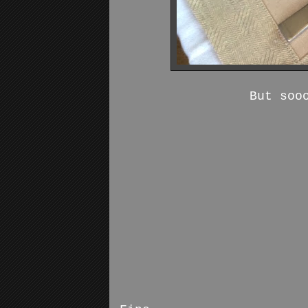
But soo