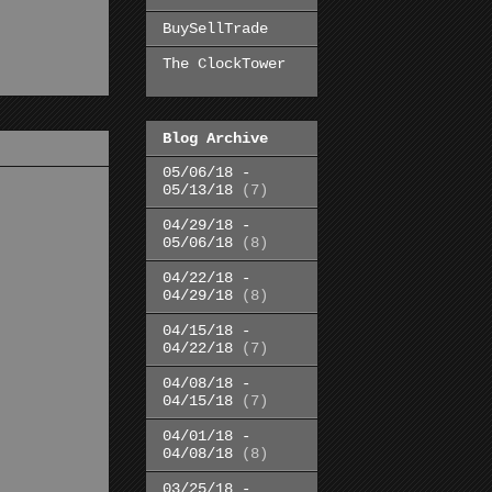
BuySellTrade
The ClockTower
Blog Archive
05/06/18 -
05/13/18
(7)
04/29/18 -
05/06/18
(8)
04/22/18 -
04/29/18
(8)
04/15/18 -
04/22/18
(7)
04/08/18 -
04/15/18
(7)
04/01/18 -
04/08/18
(8)
03/25/18 -