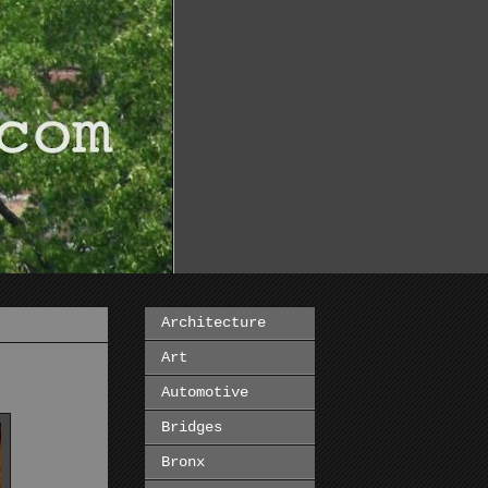
Architecture
Art
Automotive
Bridges
Bronx