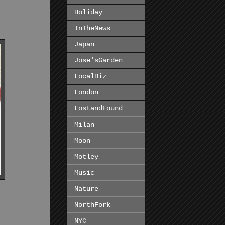
Holiday
InTheNews
Japan
Jose'sGarden
LocalBiz
London
LostandFound
Milan
Moon
Motley
Music
Nature
NorthFork
NYC