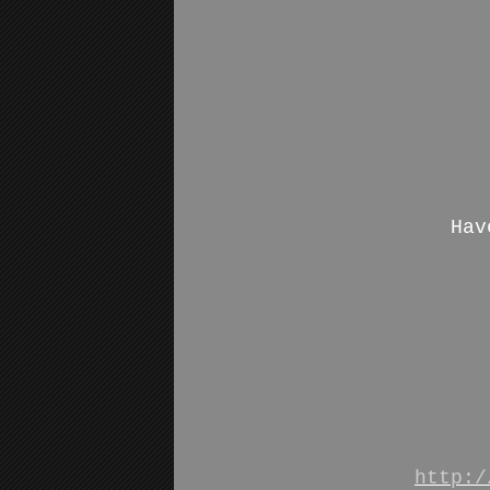
Hav
http:/