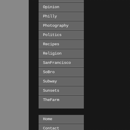
Opinion
Philly
Photography
Politics
Recipes
Religion
SanFrancisco
SoBro
Subway
Sunsets
TheFarm
Home
Contact