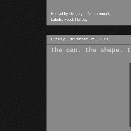
Posted by
Gregory
No comments:
Labels:
Food
,
Holiday
Friday, November 29, 2013
the can. the shape. t