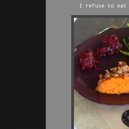
I refuse to eat