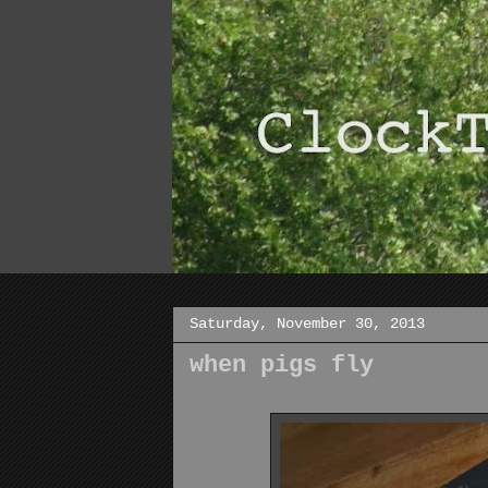
Saturday, November 30, 2013
when pigs fly