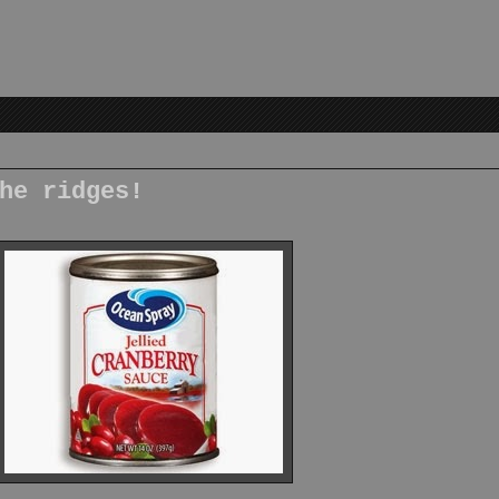
he ridges!