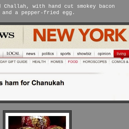
d Challah, with hand cut smokey bacon
and a pepper-fried egg.