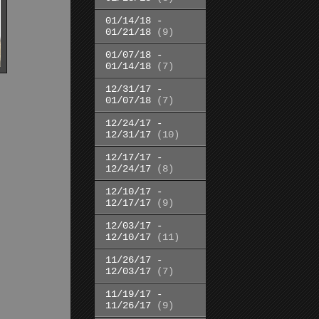
01/14/18 -
01/21/18
(9)
01/07/18 -
01/14/18
(7)
12/31/17 -
01/07/18
(7)
12/24/17 -
12/31/17
(10)
12/17/17 -
12/24/17
(8)
12/10/17 -
12/17/17
(9)
12/03/17 -
12/10/17
(11)
11/26/17 -
12/03/17
(7)
11/19/17 -
11/26/17
(9)