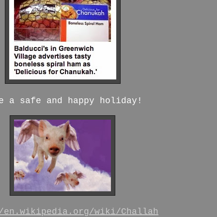
e a safe and happy holiday!
/en.wikipedia.org/wiki/Challah