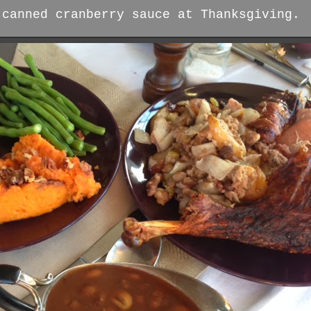
 canned cranberry sauce at Thanksgiving.