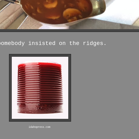
oomebody insisted on the ridges.
idahopress.com