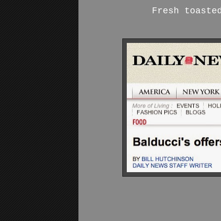
Fresh toaste