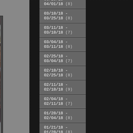
04/01/18
(8)
03/18/18 -
03/25/18
(8)
03/11/18 -
03/18/18
(7)
03/04/18 -
03/11/18
(8)
02/25/18 -
03/04/18
(7)
02/18/18 -
02/25/18
(8)
02/11/18 -
02/18/18
(9)
02/04/18 -
02/11/18
(7)
01/28/18 -
02/04/18
(8)
01/21/18 -
01/28/18
(8)