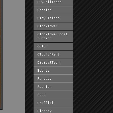
BuySellTrade
Cantina
City Island
ClockTower
ClockTowerConst
ruction
Color
CTLoft4Rent
DigitalTech
Events
Fantasy
Fashion
Food
Graffiti
History