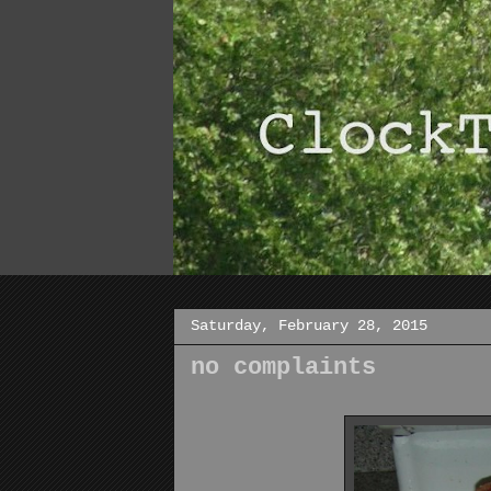
Saturday, February 28, 2015
no complaints