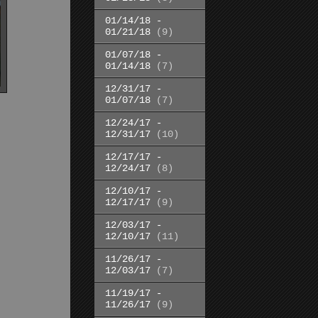
01/14/18 -
01/21/18
(9)
01/07/18 -
01/14/18
(7)
12/31/17 -
01/07/18
(7)
12/24/17 -
12/31/17
(10)
12/17/17 -
12/24/17
(8)
12/10/17 -
12/17/17
(9)
12/03/17 -
12/10/17
(11)
11/26/17 -
12/03/17
(7)
11/19/17 -
11/26/17
(9)