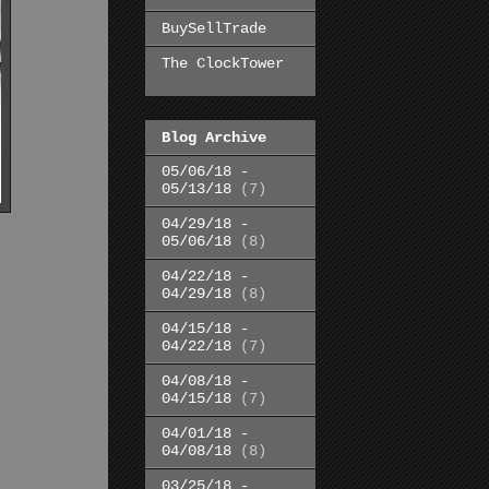
BuySellTrade
The ClockTower
Blog Archive
05/06/18 -
05/13/18
(7)
04/29/18 -
05/06/18
(8)
04/22/18 -
04/29/18
(8)
04/15/18 -
04/22/18
(7)
04/08/18 -
04/15/18
(7)
04/01/18 -
04/08/18
(8)
03/25/18 -