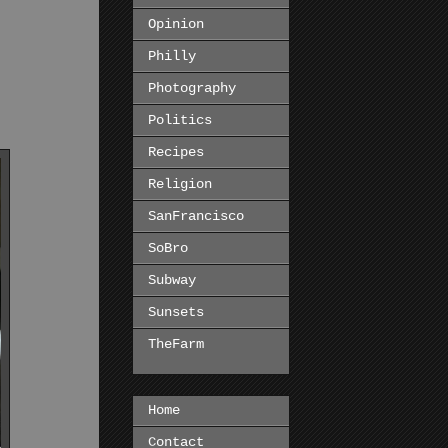
Opinion
Philly
Photography
Politics
Recipes
Religion
SanFrancisco
SoBro
Subway
Sunsets
TheFarm
Home
Contact