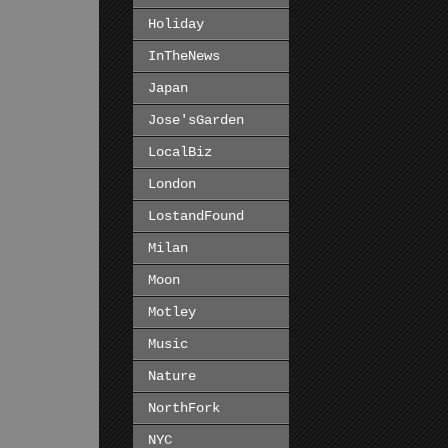
Holiday
InTheNews
Japan
Jose'sGarden
LocalBiz
London
LostandFound
Milan
Moon
Motley
Music
Nature
NorthFork
NYC