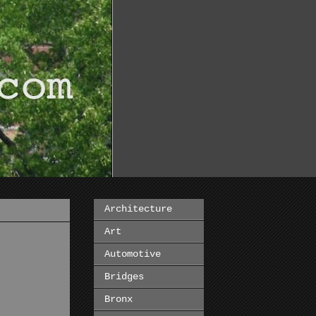
Architecture
Art
Automotive
Bridges
Bronx