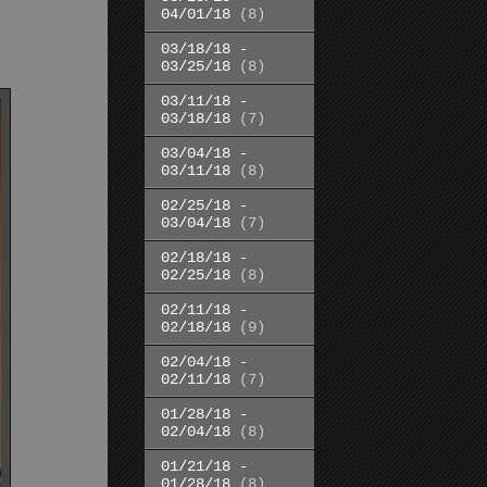
04/01/18
(8)
03/18/18 -
03/25/18
(8)
03/11/18 -
03/18/18
(7)
03/04/18 -
03/11/18
(8)
02/25/18 -
03/04/18
(7)
02/18/18 -
02/25/18
(8)
02/11/18 -
02/18/18
(9)
02/04/18 -
02/11/18
(7)
01/28/18 -
02/04/18
(8)
01/21/18 -
01/28/18
(8)