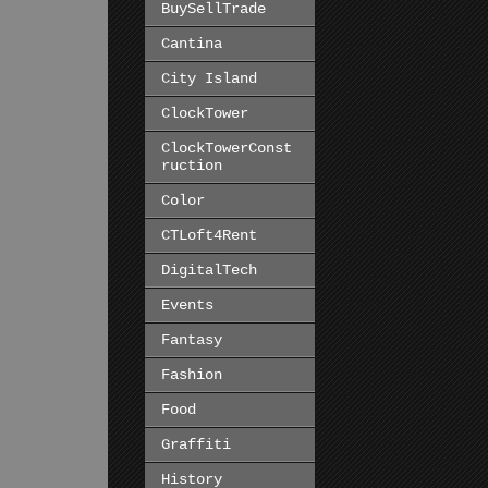
BuySellTrade
Cantina
City Island
ClockTower
ClockTowerConst
ruction
Color
CTLoft4Rent
DigitalTech
Events
Fantasy
Fashion
Food
Graffiti
History