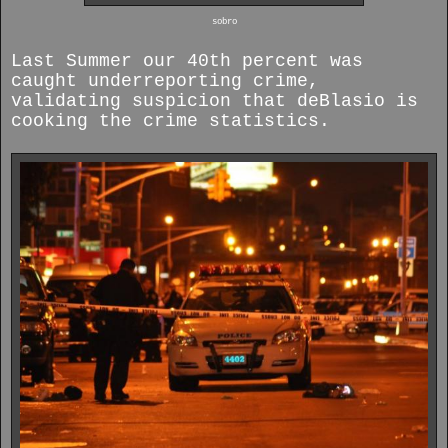
sobro
Last Summer our 40th percent was
caught underreporting crime,
validating suspicion that deBlasio is
cooking the crime statistics.