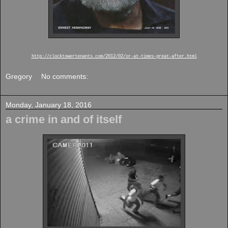
http://clocktowertenants.com/2012/02/or-at-times-great-after.html
Gregory
No comments:
Monday, January 18, 2016
a crime in and of itself