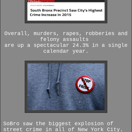
Overall, murders, rapes, robberies and
felony assaults
are up a spectacular 24.3% in a single
calendar year.
SoBro saw the biggest explosion of
street crime in all of New York City.