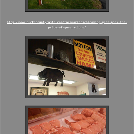
http://www.buckscountytaste.com/farmmarkets/blooming-glen-pork-the-
pride-of-generations/