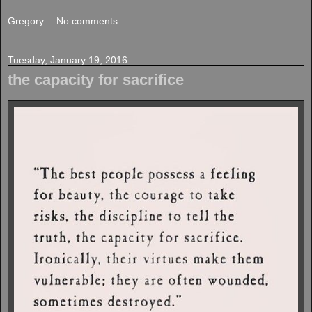
Gregory
No comments:
Tuesday, January 19, 2016
the capacity for sacrifice