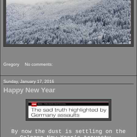
Gregory
No comments:
Sunday, January 17, 2016
Happy New Year
By now the dust is settling on the