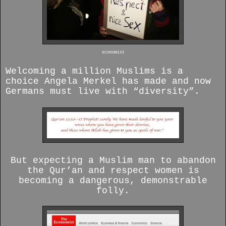
economist
Welcoming a million Muslims is a
choice Angela Merkel has made and now
Germans must live with “diversity”.
But expecting a Muslim man to abandon
the Qur’an and respect women is
becoming a dangerous, demonstrable
folly.