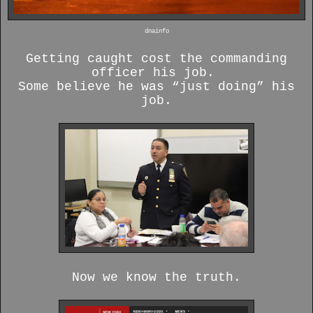
dnainfo
Getting caught cost the commanding
officer his job.
Some believe he was “just doing” his
job.
Now we know the truth.