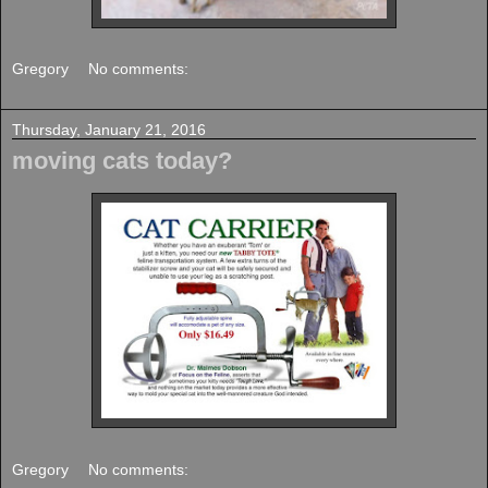
Gregory
No comments:
Thursday, January 21, 2016
moving cats today?
Gregory
No comments: