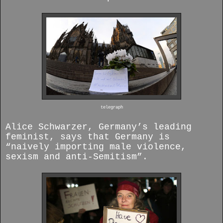
telegraph
Alice Schwarzer, Germany’s leading
feminist, says that Germany is
“naively importing male violence,
sexism and anti-Semitism”.