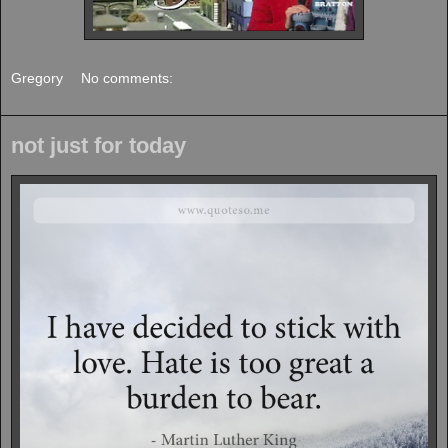
Gregory
No comments:
not just for today