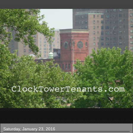
▼
Saturday, January 23, 2016