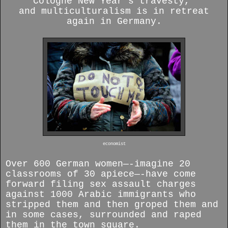
Cologne New Year’s travesty,
and multiculturalism is in retreat
again in Germany.
economist
Over 600 German women—-imagine 20
classrooms of 30 apiece—-have come
forward filing sex assault charges
against 1000 Arabic immigrants who
stripped them and then groped them and
in some cases, surrounded and raped
them in the town square.