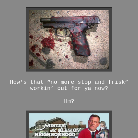
How’s that “no more stop and frisk”
workin’ out for ya now?
Hm?