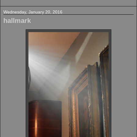
Wednesday, January 20, 2016
hallmark