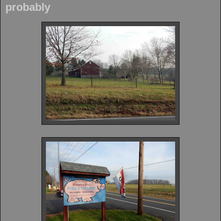
probably