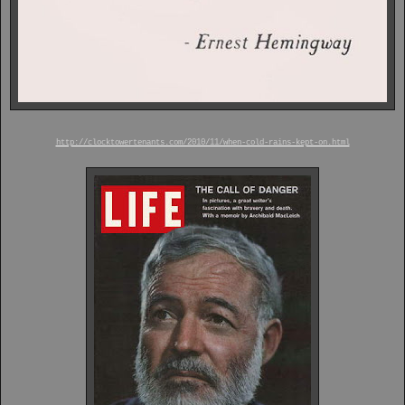
http://clocktowertenants.com/2010/11/when-cold-rains-kept-on.html