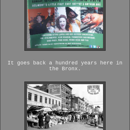
It goes back a hundred years here in
the Bronx.