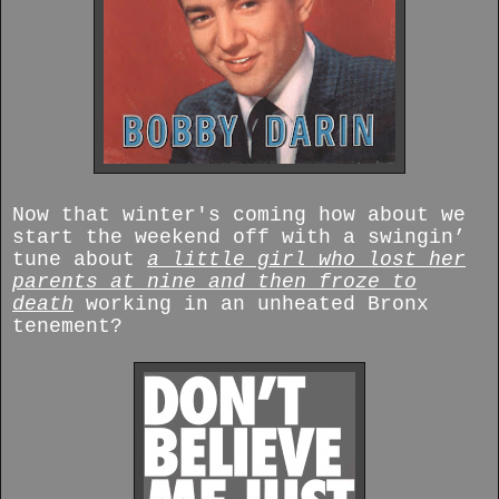
Now that winter's coming how about we
start the weekend off with a swingin’
tune about
a little girl who lost her
parents at nine and then froze to
death
working in an unheated Bronx
tenement?