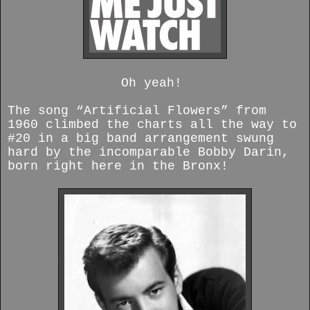
Oh yeah!
The song “Artificial Flowers” from
1960 climbed the charts all the way to
#20 in a big band arrangement swung
hard by the incomparable Bobby Darin,
born right here in the Bronx!