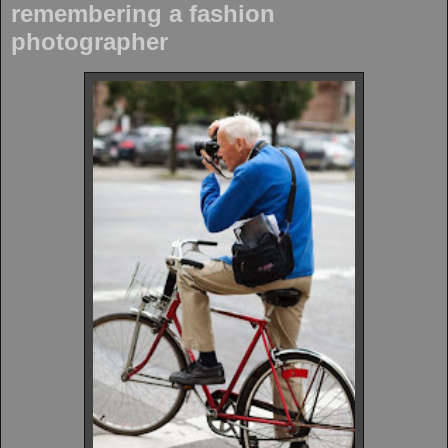
remembering a fashion
photographer