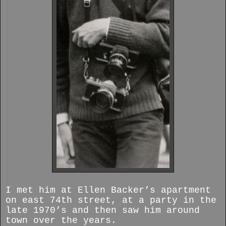
I met him at Ellen Backer’s apartment
on east 74th street, at a party in the
late 1970’s and then saw him around
town over the years.