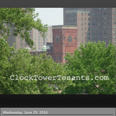
▼
Wednesday, June 29, 2016