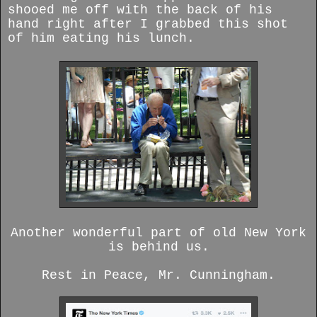
shooed me off with the back of his
hand right after I grabbed this shot
of him eating his lunch.
Another wonderful part of old New York
is behind us.
Rest in Peace, Mr. Cunningham.