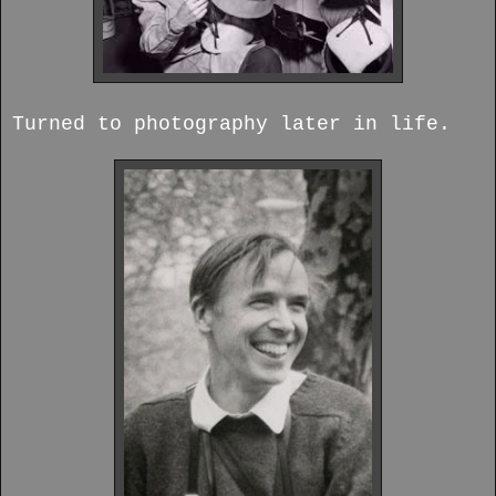
Turned to photography later in life.