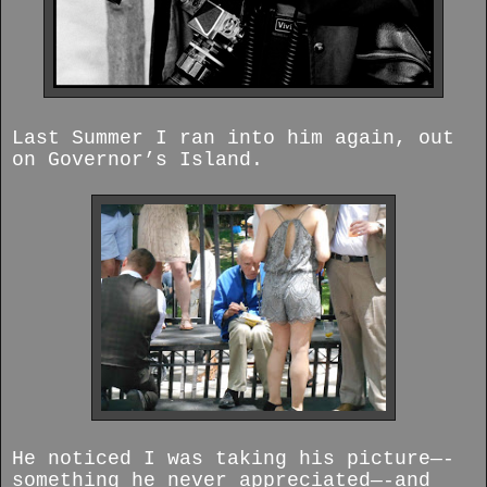
Last Summer I ran into him again, out
on Governor’s Island.
He noticed I was taking his picture—-
something he never appreciated—-and