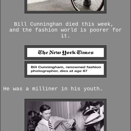
Bill Cunninghan died this week,
and the fashion world is poorer for
it.
He was a milliner in his youth.