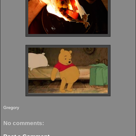
Gregory
No comments: