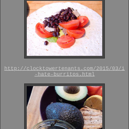
http://clocktowertenants.com/2015/03/i
-hate-burritos.html