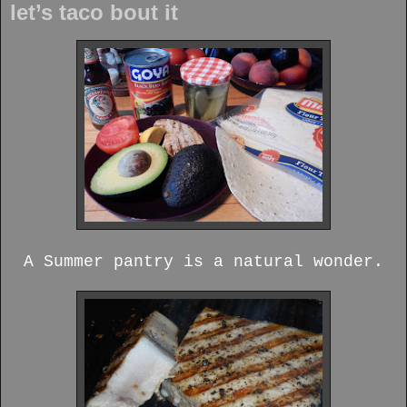
let’s taco bout it
A Summer pantry is a natural wonder.