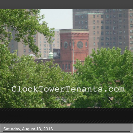
▼
Saturday, August 13, 2016