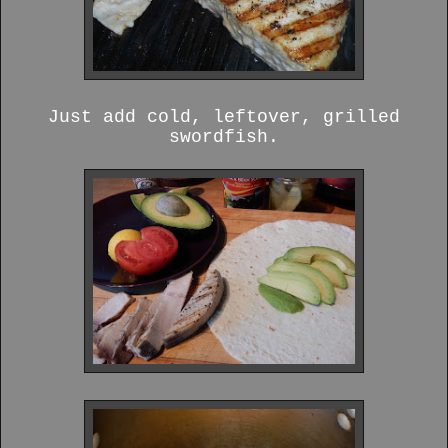
Just add cold, leftover, grilled
swordfish.