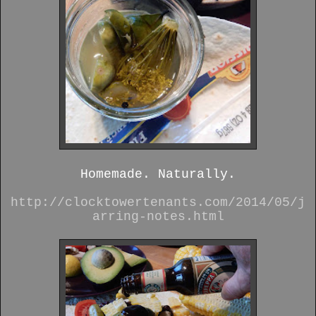
Homemade. Naturally.
http://clocktowertenants.com/2014/05/j
arring-notes.html