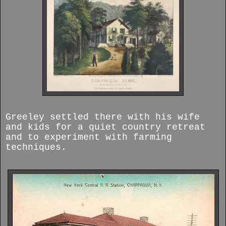
Greeley settled there with his wife
and kids for a quiet country retreat
and to experiment with farming
techniques.