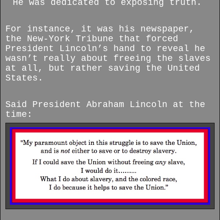
He was dedicated to exposing truth.
For instance, it was his newspaper,
the New-York Tribune that forced
President Lincoln’s hand to reveal he
wasn’t really about freeing the slaves
at all, but rather saving the United
States.
Said President Abraham Lincoln at the
time: