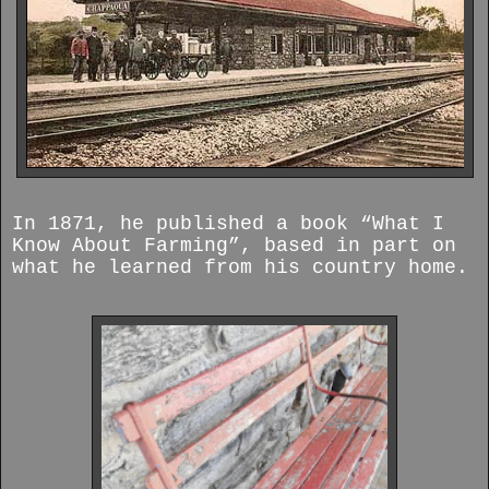
In 1871, he published a book “What I
Know About Farming”, based in part on
what he learned from his country home.