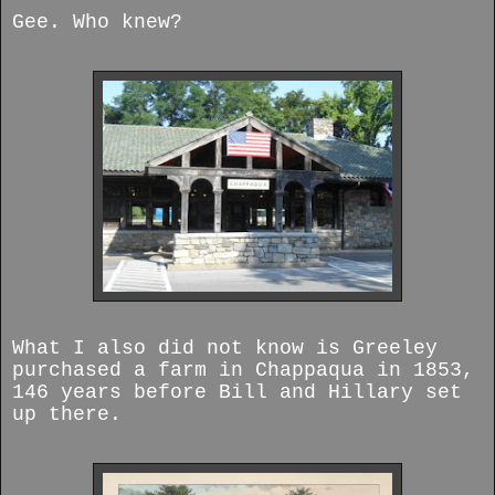
Gee. Who knew?
What I also did not know is Greeley
purchased a farm in Chappaqua in 1853,
146 years before Bill and Hillary set
up there.