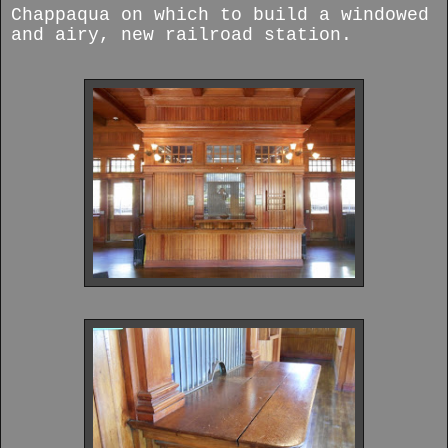
Chappaqua on which to build a windowed
and airy, new railroad station.