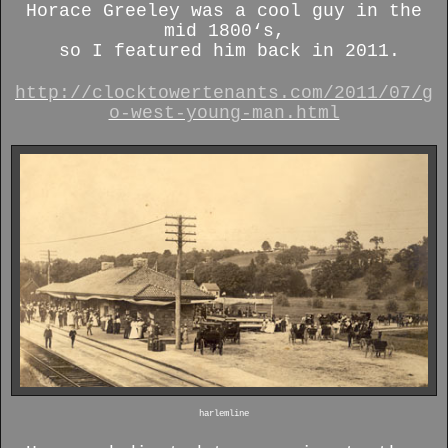
Horace Greeley was a cool guy in the
mid 1800‘s,
so I featured him back in 2011.
http://clocktowertenants.com/2011/07/g
o-west-young-man.html
harlemline