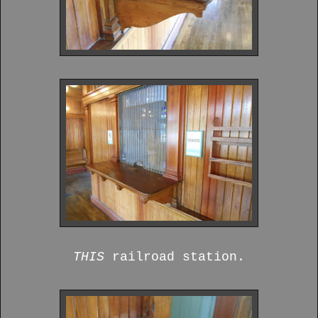
THIS
railroad station.