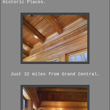
Historic Places.
Just 32 miles from Grand Central.