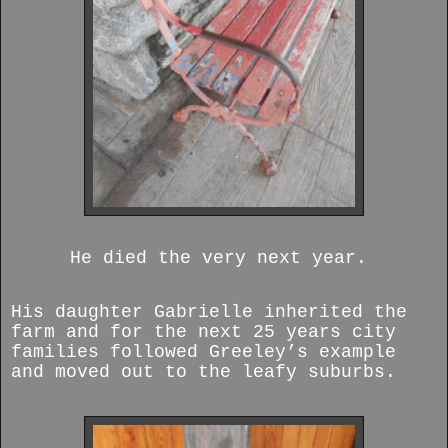
He died the very next year.
His daughter Gabrielle inherited the
farm and for the next 25 years city
families followed Greeley’s example
and moved out to the leafy suburbs.