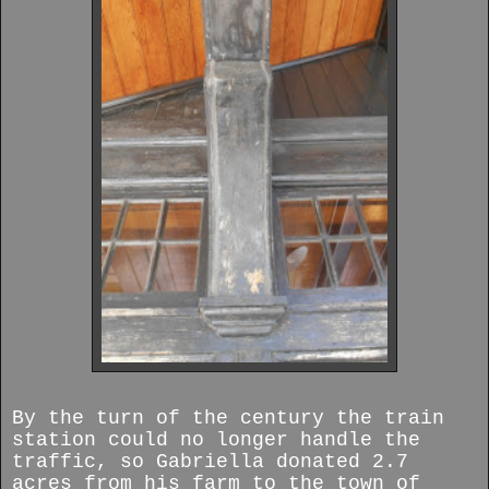
By the turn of the century the train
station could no longer handle the
traffic, so Gabriella donated 2.7
acres from his farm to the town of