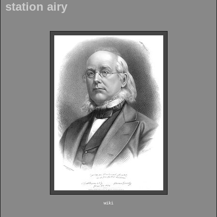
station airy
wiki