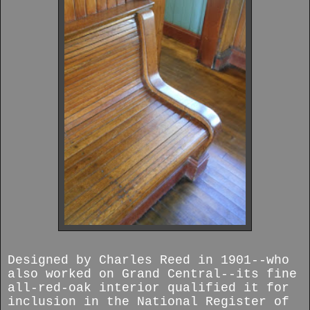
Designed by Charles Reed in 1901--who
also worked on Grand Central--its fine
all-red-oak interior qualified it for
inclusion in the National Register of