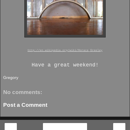
http://en.wikipedia.org/wiki/Horace_Greeley
Have a great weekend!
Gregory
No comments:
Post a Comment
‹
›
Home