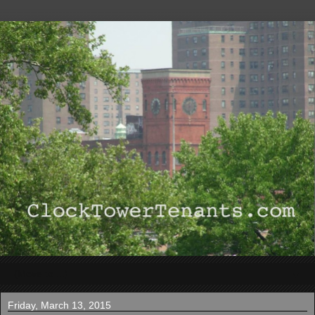
▼
Friday, March 13, 2015