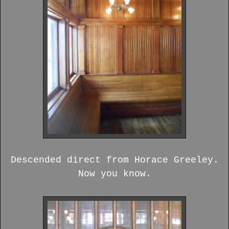
Descended direct from Horace Greeley.
Now you know.