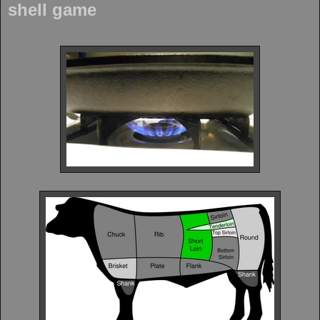
shell game