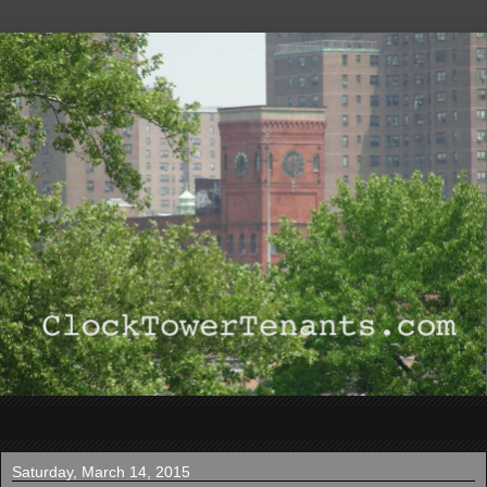
▼
Saturday, March 14, 2015