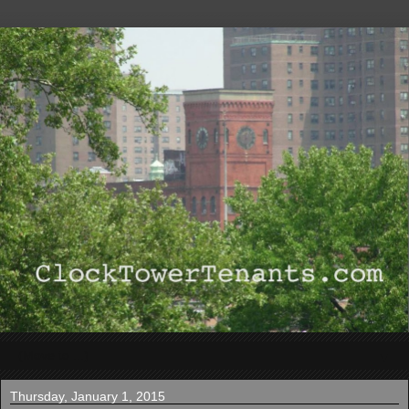
▼
Thursday, January 1, 2015