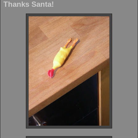
Thanks Santa!