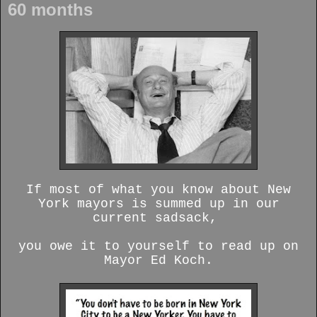
60 months
If most of what you know about New
York mayors is summed up in our
current sadsack,
you owe it to yourself to read up on
Mayor Ed Koch.