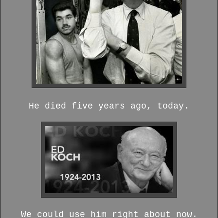
He died five years ago, today.
We could use him right about now.