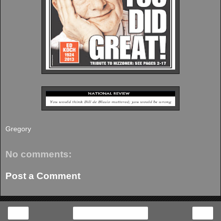
Gregory
No comments:
Post a Comment
‹
›
Home