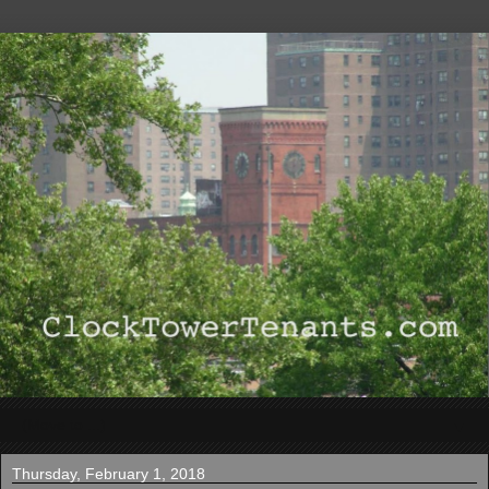
▼
Thursday, February 1, 2018