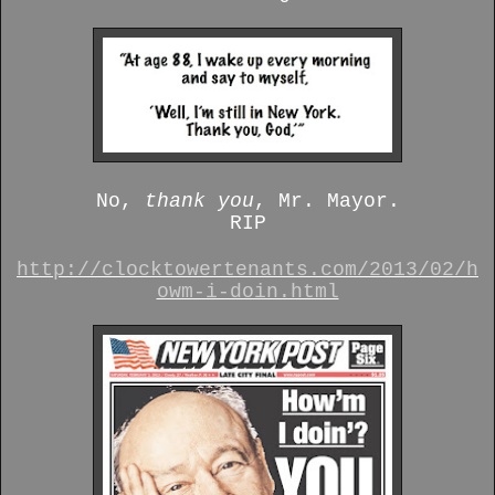
No,
thank you
, Mr. Mayor.
RIP
http://clocktowertenants.com/2013/02/h
owm-i-doin.html