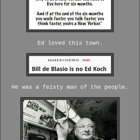
Ed loved this town.
He was a feisty man of the people.