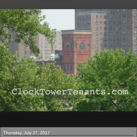
▼
Thursday, July 27, 2017