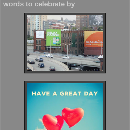
words to celebrate by