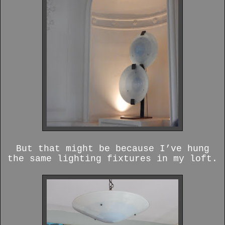
But that might be because I’ve hung
the same lighting fixtures in my loft.