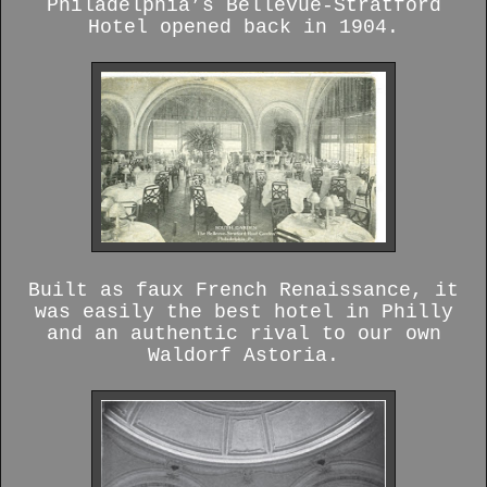
Philadelphia’s Bellevue-Stratford
Hotel opened back in 1904.
Built as faux French Renaissance, it
was easily the best hotel in Philly
and an authentic rival to our own
Waldorf Astoria.