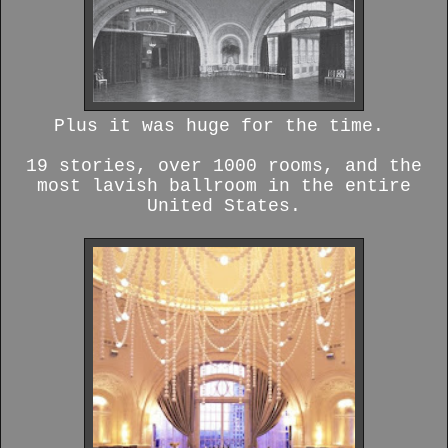
Plus it was huge for the time.
19 stories, over 1000 rooms, and the
most lavish ballroom in the entire
United States.