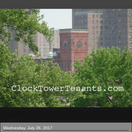
▼
Wednesday, July 26, 2017