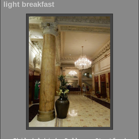
light breakfast