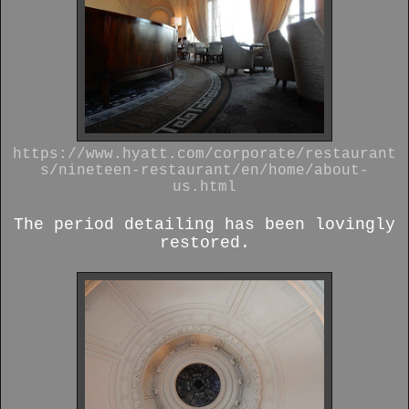
https://www.hyatt.com/corporate/restaurant
s/nineteen-restaurant/en/home/about-
us.html
The period detailing has been lovingly
restored.