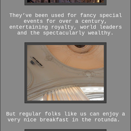
They’ve been used for fancy special
events for over a century,
entertaining royalty, world leaders
and the spectacularly wealthy.
But regular folks like us can enjoy a
very nice breakfast in the rotunda.