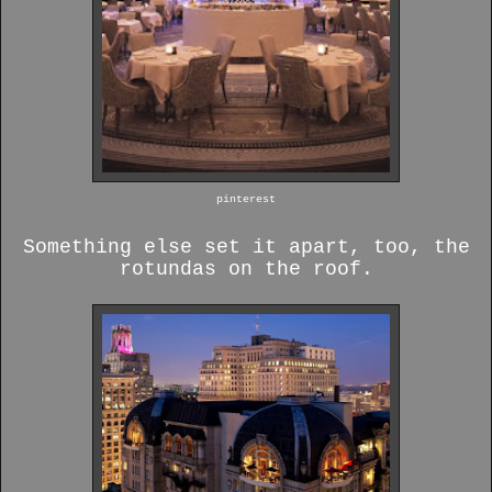
pinterest
Something else set it apart, too, the
rotundas on the roof.