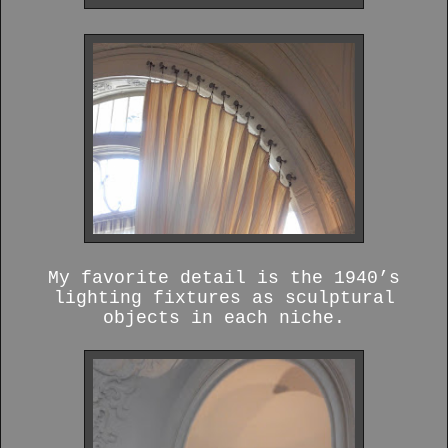
My favorite detail is the 1940’s
lighting fixtures as sculptural
objects in each niche.