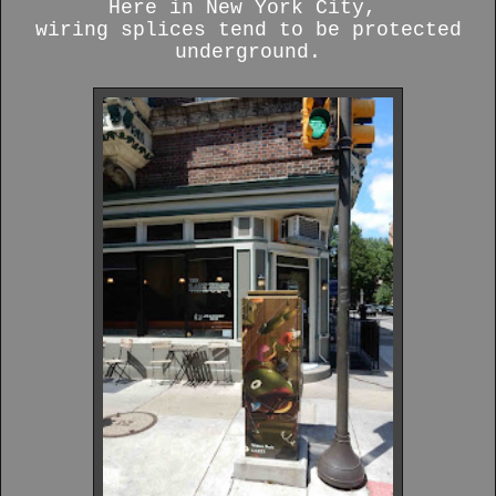
Here in New York City,
wiring splices tend to be protected
underground.