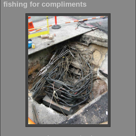
fishing for compliments