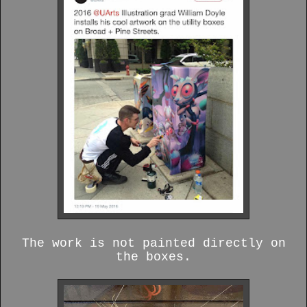
The work is not painted directly on
the boxes.