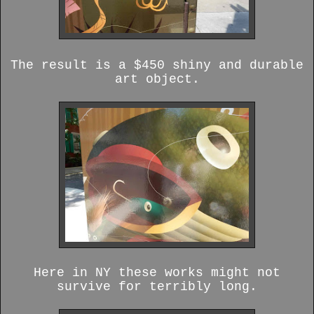
The result is a $450 shiny and durable
art object.
Here in NY these works might not
survive for terribly long.