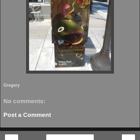
Gregory
No comments:
Post a Comment
‹
›
Home