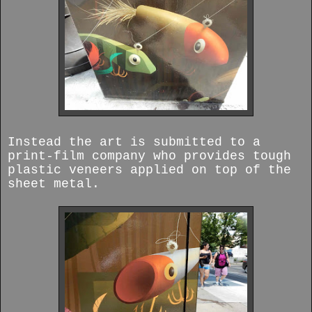
Instead the art is submitted to a
print-film company who provides tough
plastic veneers applied on top of the
sheet metal.