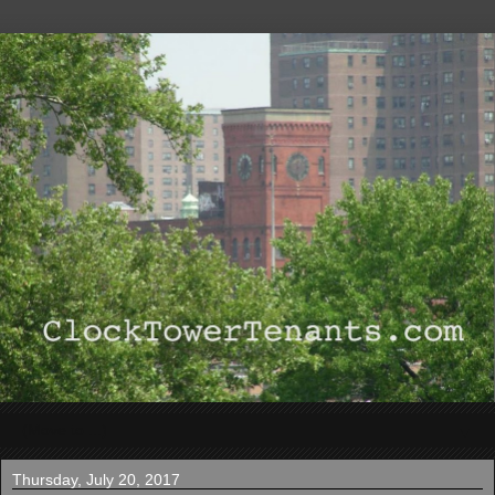
▼
Thursday, July 20, 2017