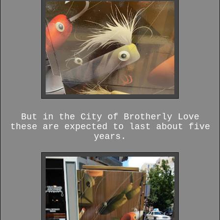
But in the City of Brotherly Love
these are expected to last about five
years.