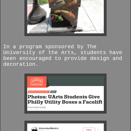
In a program sponsored by The
University of the Arts, students have
been encouraged to provide design and
decoration.