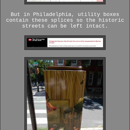
But in Philadelphia, utility boxes
contain these splices so the historic
streets can be left intact.