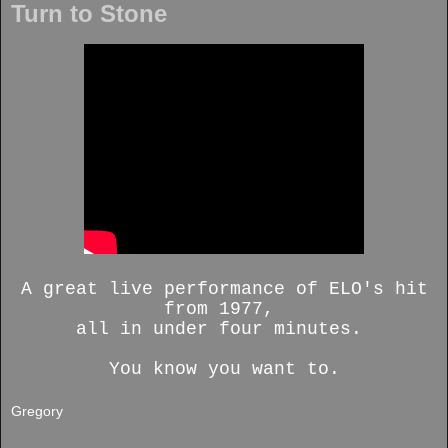
Turn to Stone
A great live performance of ELO's hit
from 1977,
all in under four minutes.
You know you want to.
Gregory