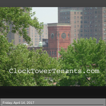
▼
Friday, April 14, 2017