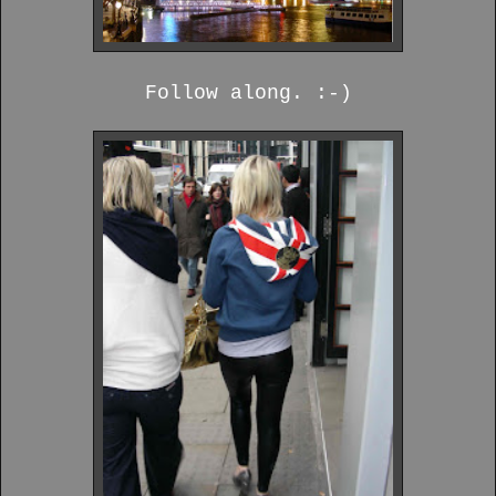
Follow along. :-)