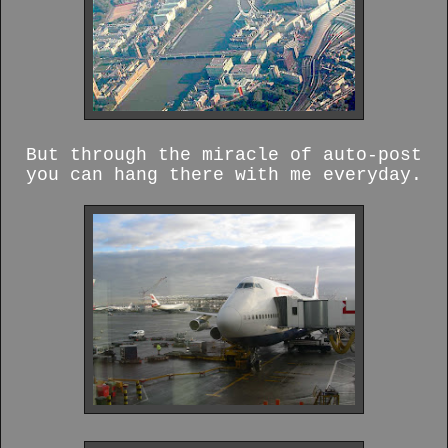
But through the miracle of auto-post
you can hang there with me everyday.