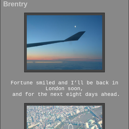
Brentry
Fortune smiled and I’ll be back in
London soon,
and for the next eight days ahead.