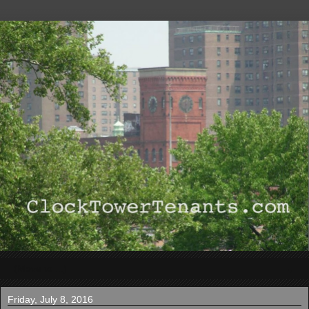
▼
Friday, July 8, 2016