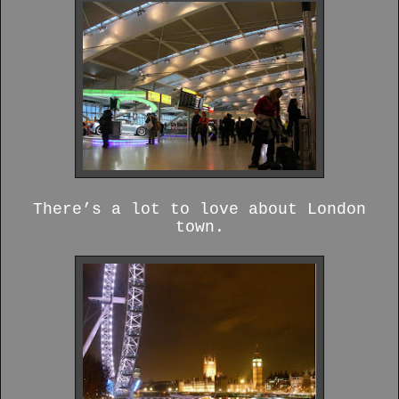
There’s a lot to love about London
town.