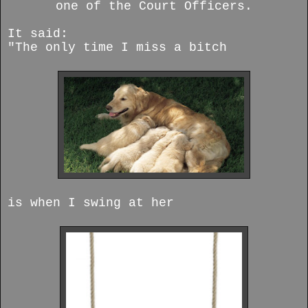
one of the Court Officers.
It said:
"The only time I miss a bitch
is when I swing at her