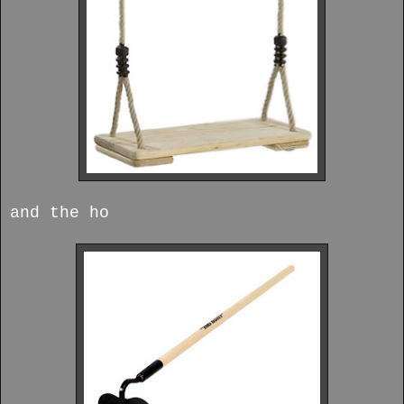
and the ho