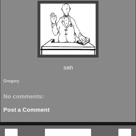
smh
Gregory
No comments:
Post a Comment
‹
›
Home