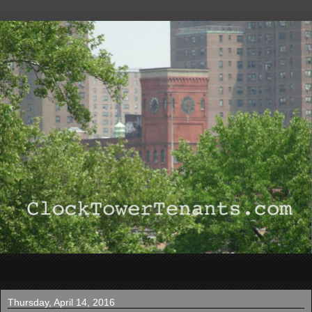
▼
Thursday, April 14, 2016