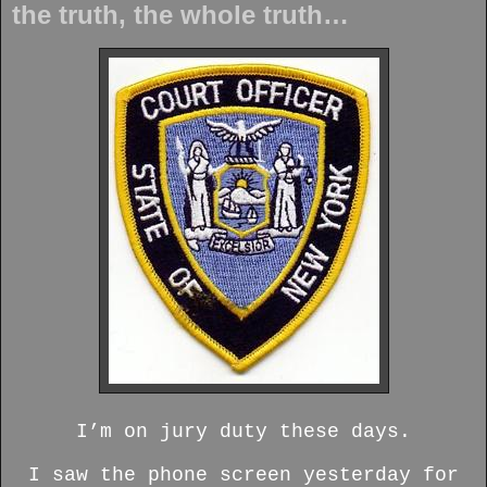
the truth, the whole truth…
I’m on jury duty these days.
I saw the phone screen yesterday for