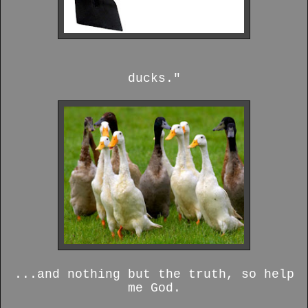
ducks."
...and nothing but the truth, so help
me God.