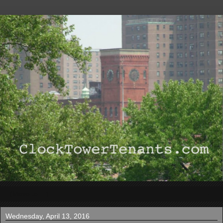
▼
Wednesday, April 13, 2016