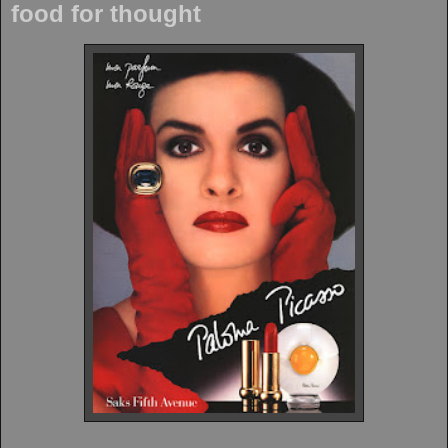
food for thought