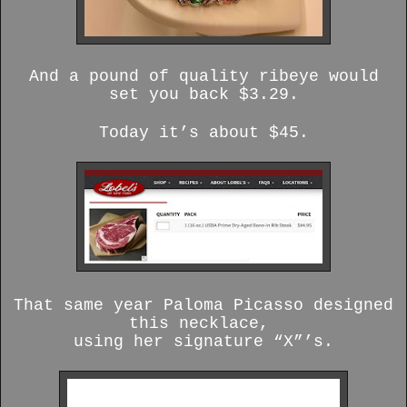
And a pound of quality ribeye would
set you back $3.29.
Today it’s about $45.
That same year Paloma Picasso designed
this necklace,
using her signature “X”’s.