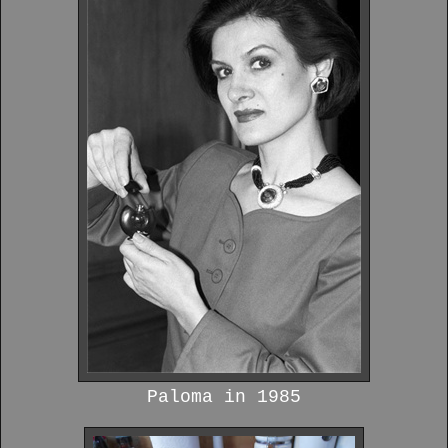
Paloma in 1985