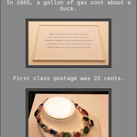
In 1985, a gallon of gas cost about a
buck.
First class postage was 22 cents.