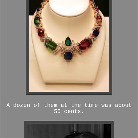
A dozen of them at the time was about
55 cents.