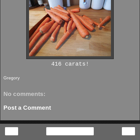
416 carats!
Gregory
No comments:
Post a Comment
‹
›
Home