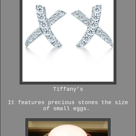
Tiffany’s
It features precious stones the size
of small eggs.