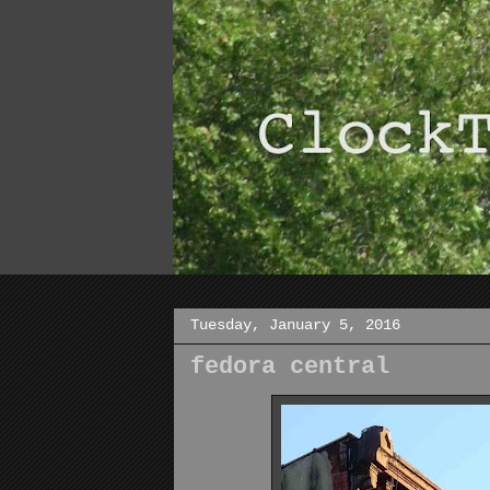
Tuesday, January 5, 2016
fedora central