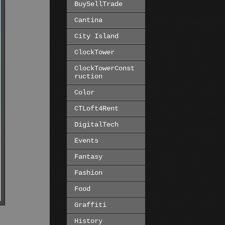
BuySellTrade
Cantina
City Island
ClockTower
ClockTowerConst
ruction
Color
CTLoft4Rent
DigitalTech
Events
Fantasy
Fashion
Food
Graffiti
History