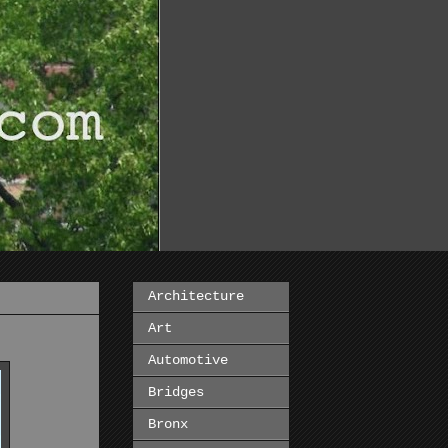
Architecture
Art
Automotive
Bridges
Bronx