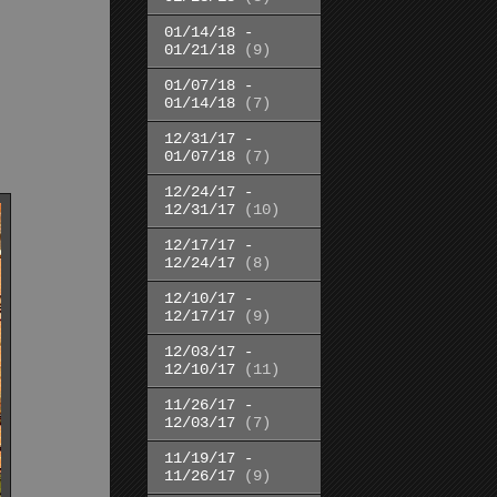
01/14/18 -
01/21/18
(9)
01/07/18 -
01/14/18
(7)
12/31/17 -
01/07/18
(7)
12/24/17 -
12/31/17
(10)
12/17/17 -
12/24/17
(8)
12/10/17 -
12/17/17
(9)
12/03/17 -
12/10/17
(11)
11/26/17 -
12/03/17
(7)
11/19/17 -
11/26/17
(9)