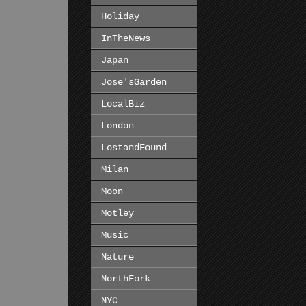
Holiday
InTheNews
Japan
Jose'sGarden
LocalBiz
London
LostandFound
Milan
Moon
Motley
Music
Nature
NorthFork
NYC