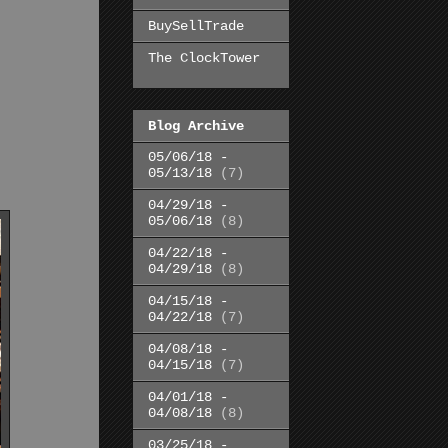
BuySellTrade
The ClockTower
Blog Archive
05/06/18 -
05/13/18
(7)
04/29/18 -
05/06/18
(8)
04/22/18 -
04/29/18
(8)
04/15/18 -
04/22/18
(7)
04/08/18 -
04/15/18
(7)
04/01/18 -
04/08/18
(8)
03/25/18 -