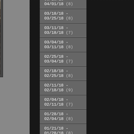
04/01/18
(8)
03/18/18 -
03/25/18
(8)
03/11/18 -
03/18/18
(7)
03/04/18 -
03/11/18
(8)
02/25/18 -
03/04/18
(7)
02/18/18 -
02/25/18
(8)
02/11/18 -
02/18/18
(9)
02/04/18 -
02/11/18
(7)
01/28/18 -
02/04/18
(8)
01/21/18 -
01/28/18
(8)