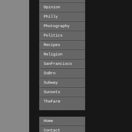
Opinion
Philly
Photography
Politics
Recipes
Religion
SanFrancisco
SoBro
Subway
Sunsets
TheFarm
Home
Contact