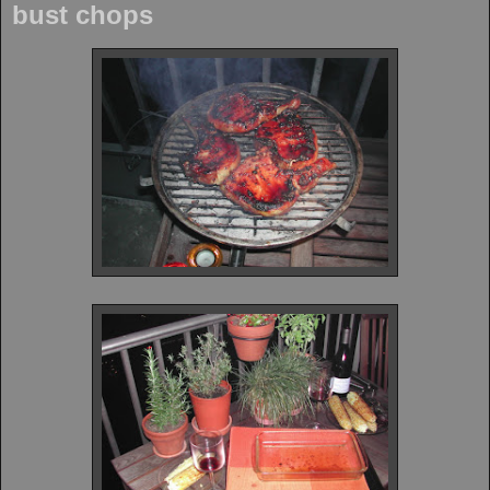
bust chops