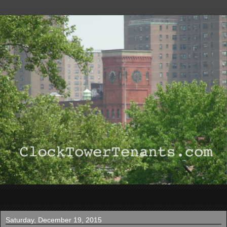
▼
Saturday, December 19, 2015