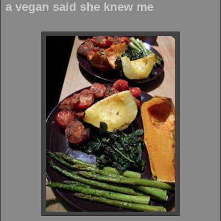
a vegan said she knew me