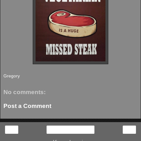
Gregory
No comments:
Post a Comment
‹
›
Home