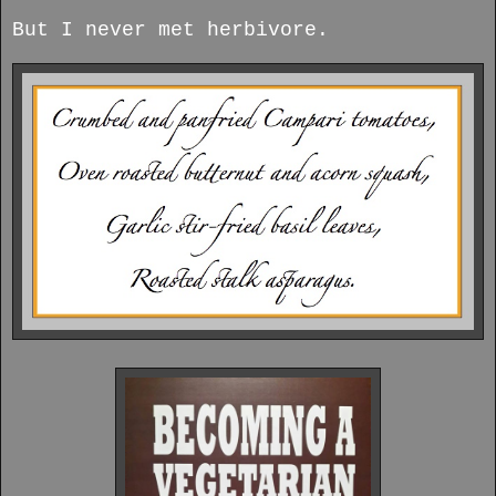
But I never met herbivore.