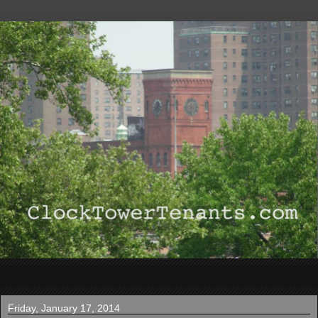
▼
Friday, January 17, 2014