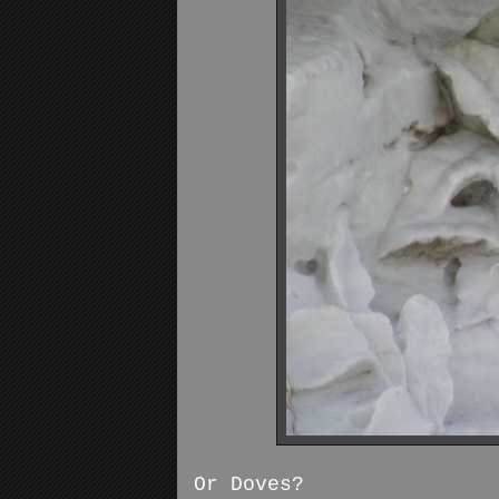
Or Doves?