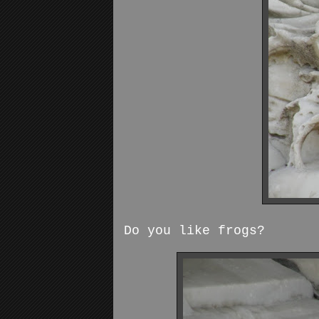
Do you like frogs?