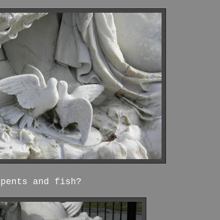
rpents and fish?