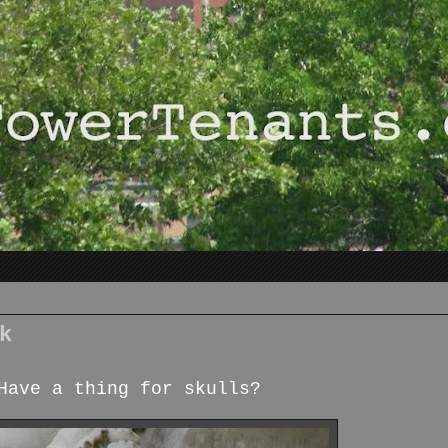
k
Have a thing for skulls?