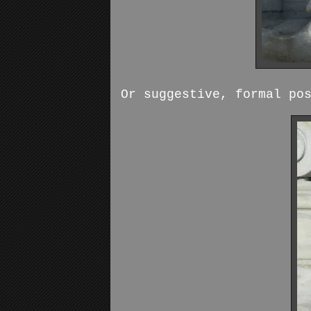
Or suggestive, formal po