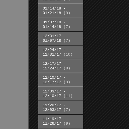
01/14/18 -
01/21/18
(9)
01/07/18 -
01/14/18
(7)
12/31/17 -
01/07/18
(7)
12/24/17 -
12/31/17
(10)
12/17/17 -
12/24/17
(8)
12/10/17 -
12/17/17
(9)
12/03/17 -
12/10/17
(11)
11/26/17 -
12/03/17
(7)
11/19/17 -
11/26/17
(9)