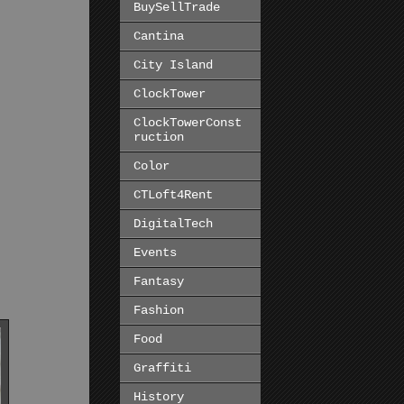
BuySellTrade
Cantina
City Island
ClockTower
ClockTowerConst
ruction
Color
CTLoft4Rent
DigitalTech
Events
Fantasy
Fashion
Food
Graffiti
History