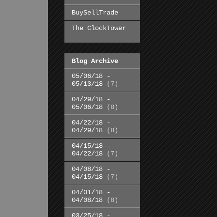
BuySellTrade
The ClockTower
Blog Archive
05/06/18 -
05/13/18
(7)
04/29/18 -
05/06/18
(8)
04/22/18 -
04/29/18
(8)
04/15/18 -
04/22/18
(7)
04/08/18 -
04/15/18
(7)
04/01/18 -
04/08/18
(8)
03/25/18 -