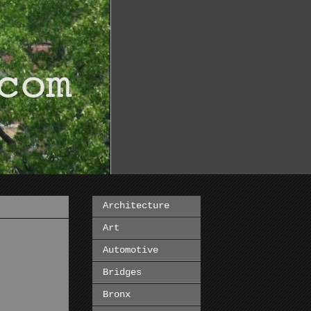
Architecture
Art
Automotive
Bridges
Bronx