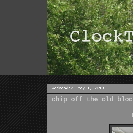
Wednesday, May 1, 2013
chip off the old bloc