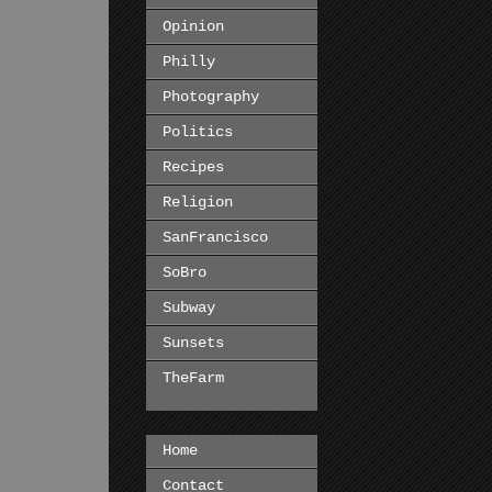
Opinion
Philly
Photography
Politics
Recipes
Religion
SanFrancisco
SoBro
Subway
Sunsets
TheFarm
Home
Contact