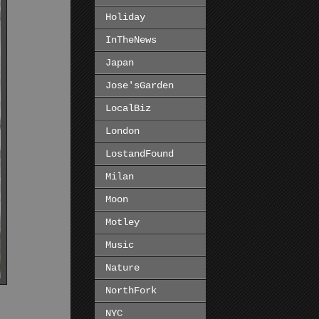
Holiday
InTheNews
Japan
Jose'sGarden
LocalBiz
London
LostandFound
Milan
Moon
Motley
Music
Nature
NorthFork
NYC