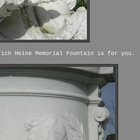
rich Heine Memorial Fountain is for you.