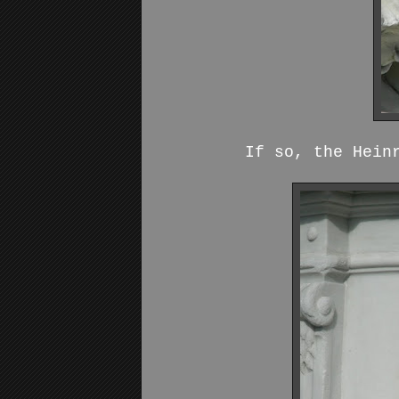
If so, the Hein