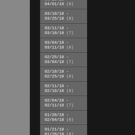
04/01/18
(8)
03/18/18 -
03/25/18
(8)
03/11/18 -
03/18/18
(7)
03/04/18 -
03/11/18
(8)
02/25/18 -
03/04/18
(7)
02/18/18 -
02/25/18
(8)
02/11/18 -
02/18/18
(9)
02/04/18 -
02/11/18
(7)
01/28/18 -
02/04/18
(8)
01/21/18 -
01/28/18
(8)