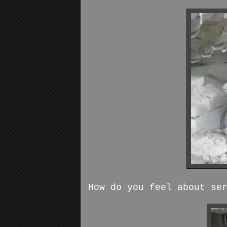
How do you feel about se