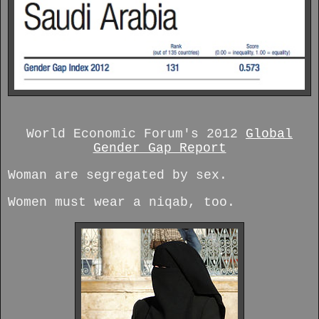
World Economic Forum's 2012
Global
Gender Gap Report
Woman are segregated by sex.
Women must wear a niqab, too.