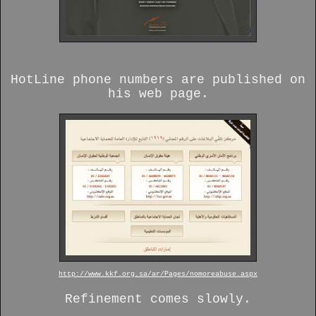
HotLine phone numbers are published on
his web page.
http://www.kkf.org.sa/ar/Pages/nomoreabuse.aspx
Refinement comes slowly.