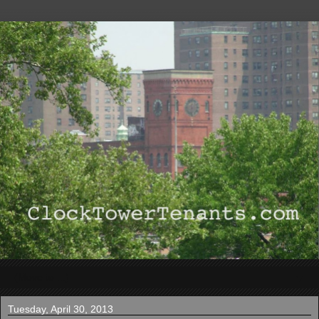
▼
Tuesday, April 30, 2013