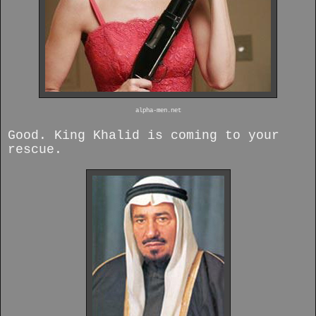
alpha-men.net
Good. King Khalid is coming to your
rescue.