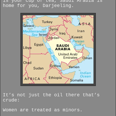
is your cup of tea, Saudi Arabia is
home for you, Darjeeling.
It’s not just the oil there that’s
crude:
Women are treated as minors.