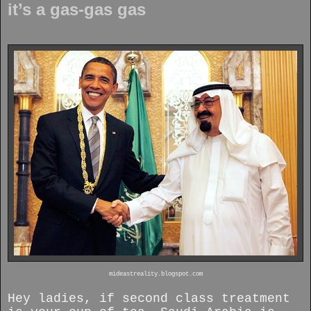
it’s a gas-gas gas
mideastreality.blogspot.com
Hey ladies, if second class treatment