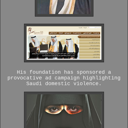
His foundation has sponsored a
provocative ad campaign highlighting
Saudi domestic violence.