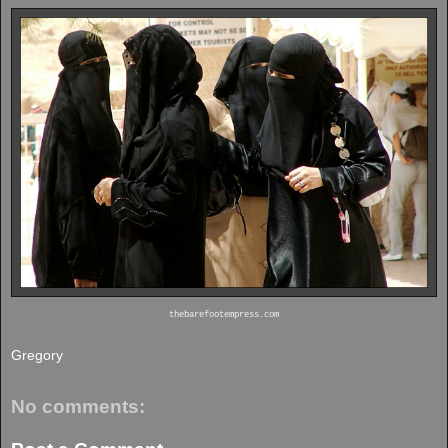
thebarefootempress.com
Gregory
No comments: