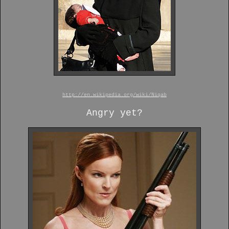
http://en.wikipedia.org/wiki/Niqab
Angry yet?