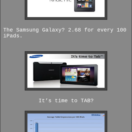
The Samsung Galaxy? 2.68 for every 100
iPads.
It’s time to TAB?