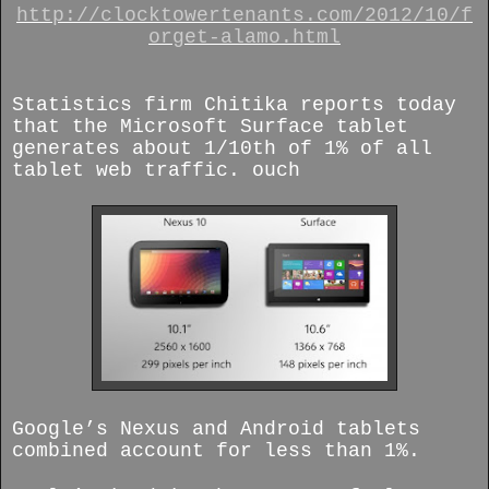
http://clocktowertenants.com/2012/10/f
orget-alamo.html
Statistics firm Chitika reports today
that the Microsoft Surface tablet
generates about 1/10th of 1% of all
tablet web traffic. ouch
Google’s Nexus and Android tablets
combined account for less than 1%.