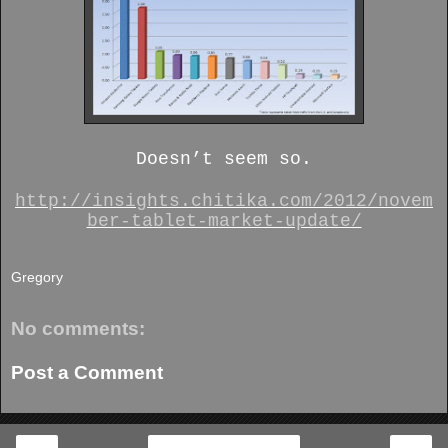
Doesn’t seem so.
http://insights.chitika.com/2012/novem
ber-tablet-market-update/
Gregory
No comments:
Post a Comment
‹
›