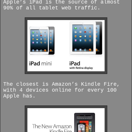
Apple’s iPad is the source of almost
90% of all tablet web traffic.
The closest is Amazon’s Kindle Fire,
with 4 devices online for every 100
Apple has.