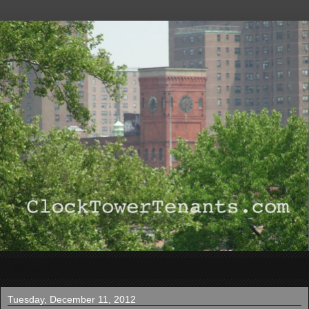
▼
Tuesday, December 11, 2012