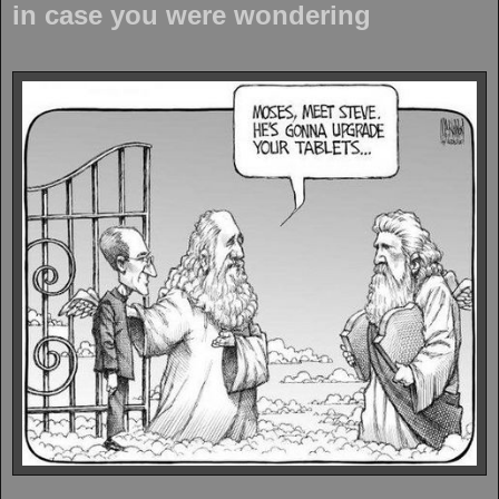
in case you were wondering