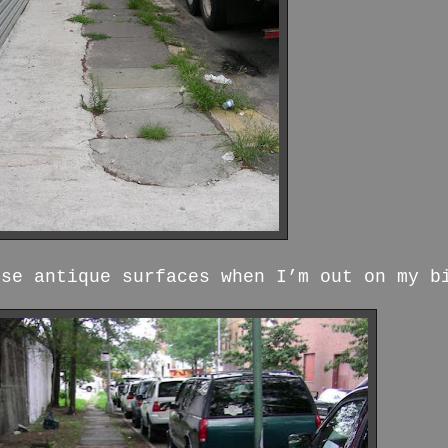
ese antique surfaces when I’m out on my b