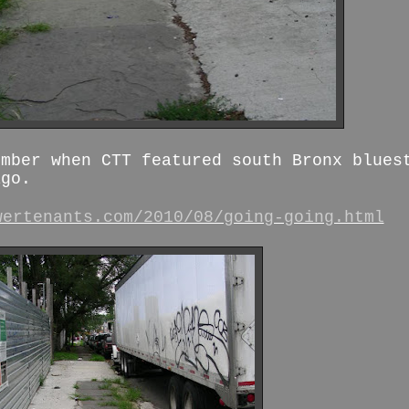
ember when CTT featured south Bronx blues
ago.
wertenants.com/2010/08/going-going.html