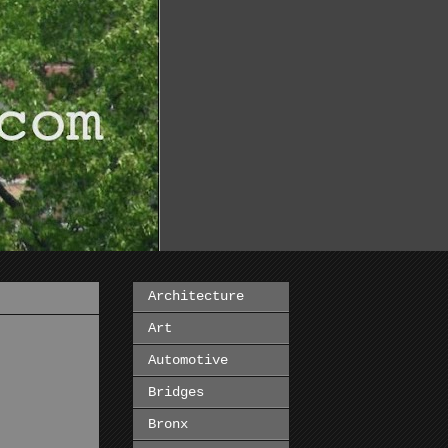
Architecture
Art
Automotive
Bridges
Bronx