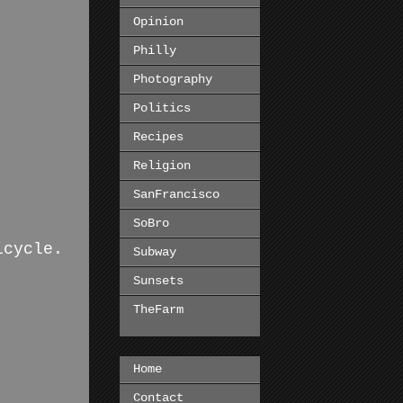
Opinion
Philly
Photography
Politics
Recipes
Religion
SanFrancisco
SoBro
icycle.
Subway
Sunsets
TheFarm
Home
Contact