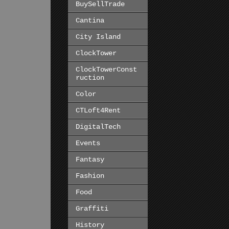
BuySellTrade
Cantina
City Island
ClockTower
ClockTowerConst
ruction
Color
CTLoft4Rent
DigitalTech
Events
Fantasy
Fashion
Food
Graffiti
History