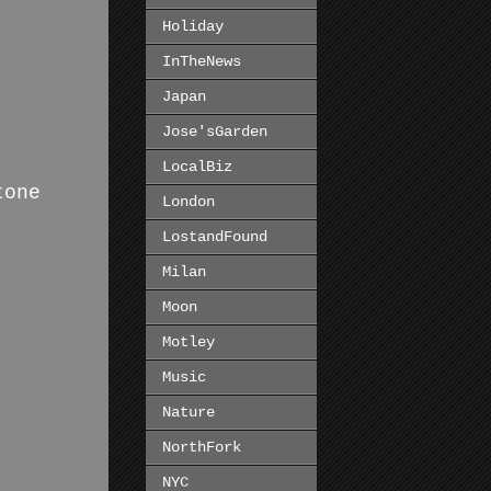
Holiday
InTheNews
Japan
Jose'sGarden
LocalBiz
tone
London
LostandFound
Milan
Moon
Motley
Music
Nature
NorthFork
NYC