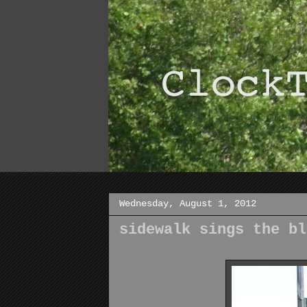
Wednesday, August 1, 2012
sidewalk sings the bl