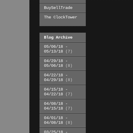
BuySellTrade
The ClockTower
Blog Archive
05/06/18 -
05/13/18
(7)
04/29/18 -
05/06/18
(8)
04/22/18 -
04/29/18
(8)
04/15/18 -
04/22/18
(7)
04/08/18 -
04/15/18
(7)
04/01/18 -
04/08/18
(8)
03/25/18 -