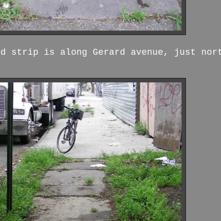
ed strip is along Gerard avenue, just nor