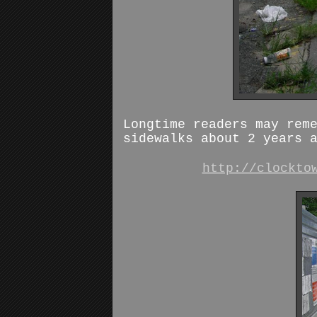
Longtime readers may rem
sidewalks about 2 years 
http://clockto