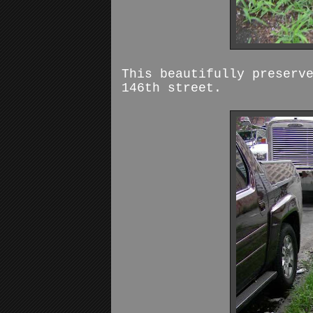
This beautifully preserv
146th street.