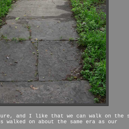
ture, and I like that we can walk on the 
ks walked on about the same era as our