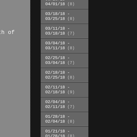
04/01/18
(8)
03/18/18 -
03/25/18
(8)
03/11/18 -
th of
03/18/18
(7)
03/04/18 -
03/11/18
(8)
02/25/18 -
03/04/18
(7)
02/18/18 -
02/25/18
(8)
02/11/18 -
02/18/18
(9)
02/04/18 -
02/11/18
(7)
01/28/18 -
02/04/18
(8)
01/21/18 -
01/28/18
(8)