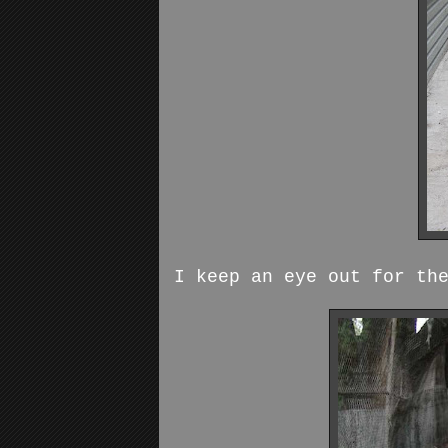
I keep an eye out for th