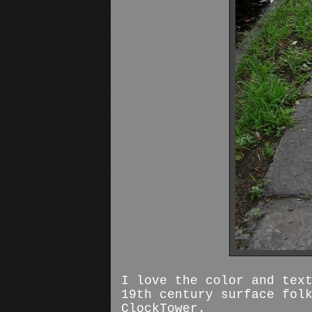
I love the color and tex
19th century surface fol
ClockTower.