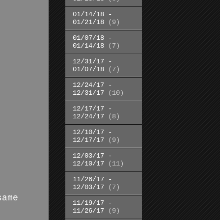
01/14/18 -
01/21/18
(9)
01/07/18 -
01/14/18
(7)
12/31/17 -
01/07/18
(7)
12/24/17 -
12/31/17
(10)
12/17/17 -
12/24/17
(8)
12/10/17 -
12/17/17
(9)
12/03/17 -
12/10/17
(11)
11/26/17 -
12/03/17
(7)
same
11/19/17 -
11/26/17
(9)