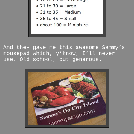
And they gave me this awesome Sammy’s
mousepad which, y’know, I’ll never
use. Old school, but generous.