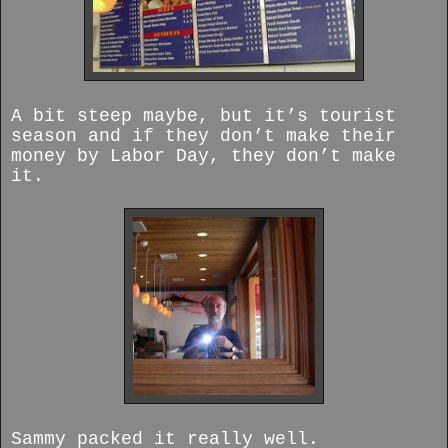
A bit steep maybe, but it’s tourist
season and if they don’t make their
money by Labor Day, they don’t make
it.
Sammy packed it really well.