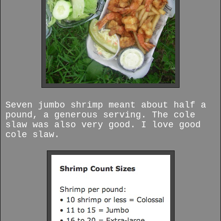
Seven jumbo shrimp meant about half a
pound, a generous serving. The cole
slaw was also very good. I love good
cole slaw.