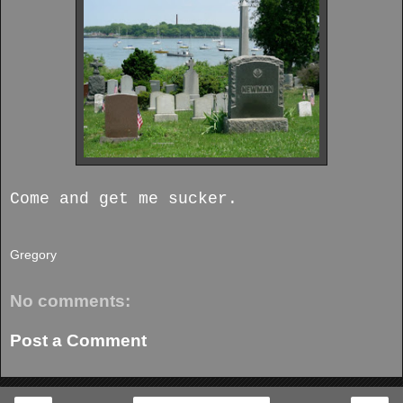
Come and get me sucker.
Gregory
No comments:
Post a Comment