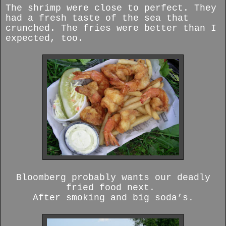
The shrimp were close to perfect. They
had a fresh taste of the sea that
crunched. The fries were better than I
expected, too.
Bloomberg probably wants our deadly
fried food next.
After smoking and big soda’s.