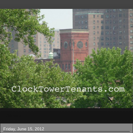
▼
Friday, June 15, 2012