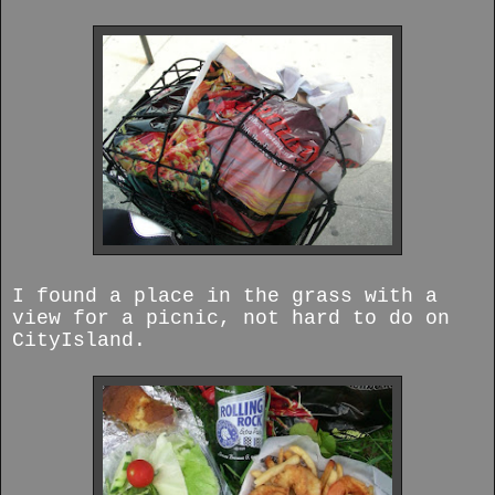
I found a place in the grass with a
view for a picnic, not hard to do on
CityIsland.