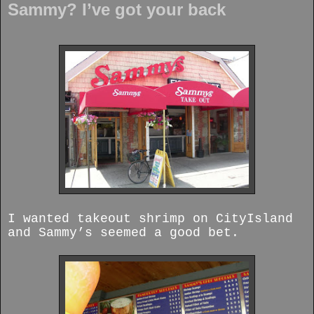
Sammy? I’ve got your back
I wanted takeout shrimp on CityIsland
and Sammy’s seemed a good bet.