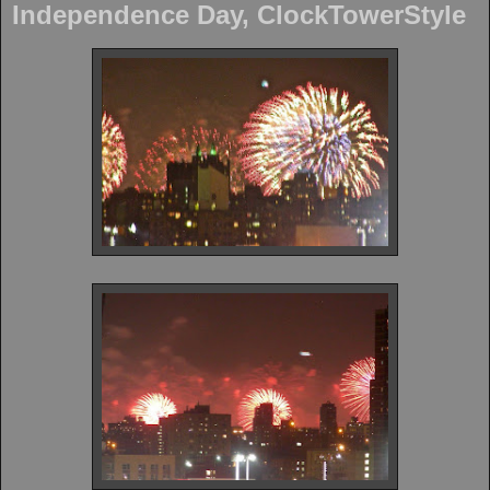
Independence Day, ClockTowerStyle