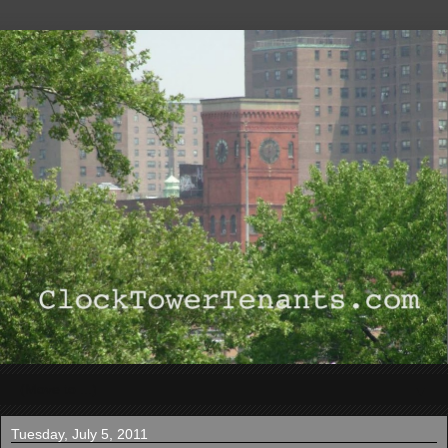
▼
Tuesday, July 5, 2011