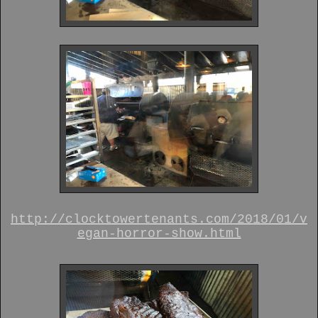
http://clocktowertenants.com/2018/01/v
egan-horror-show.html