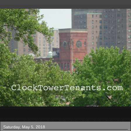
▼
Saturday, May 5, 2018