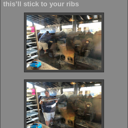
this’ll stick to your ribs