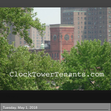
▼
Tuesday, May 1, 2018