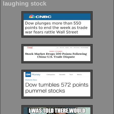
laughing stock