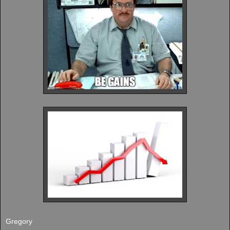
Gregory