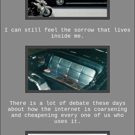
I can still feel the sorrow that lives
inside me.
There is a lot of debate these days
about how the internet is coarsening
and cheapening every one of us who
uses it.