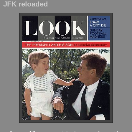
JFK reloaded