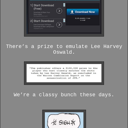
There’s a prize to emulate Lee Harvey
Oswald.
We’re a classy bunch these days.