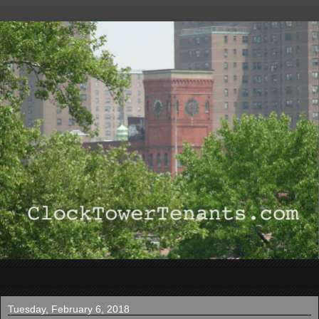
▼
Tuesday, February 6, 2018