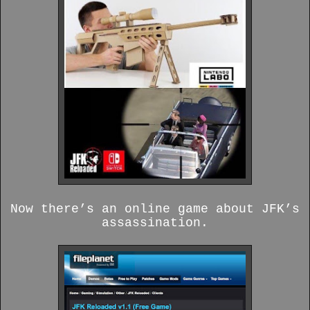
Now there’s an online game about JFK’s
assassination.