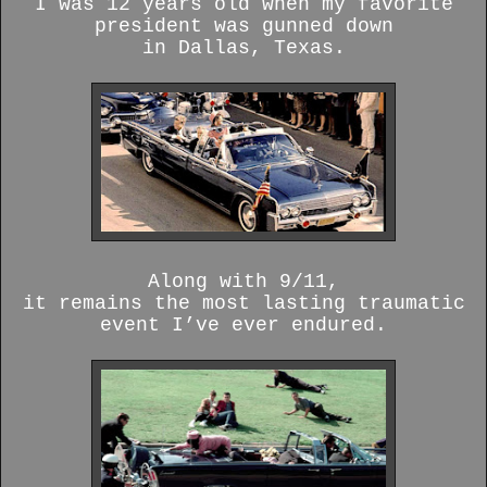
I was 12 years old when my favorite
president was gunned down
in Dallas, Texas.
Along with 9/11,
it remains the most lasting traumatic
event I’ve ever endured.