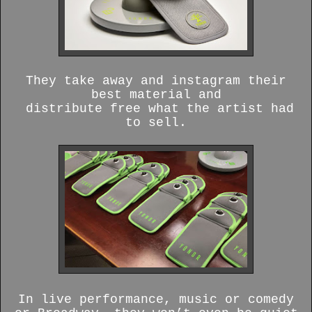
They take away and instagram their
best material and
distribute free what the artist had
to sell.
In live performance, music or comedy