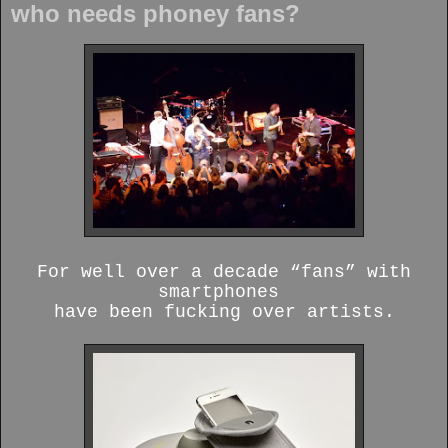
who needs phoney fans?
For well over a decade “fans” with
smartphones
have been fucking over artists.