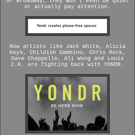
or Broadway, they won’t even be quiet
or actually pay attention.
Now artists like Jack White, Alicia
Keys, Childish Gambino, Chris Rock,
Dave Chappelle, Ali Wong and Louis
C.K. are fighting back with YONDR.