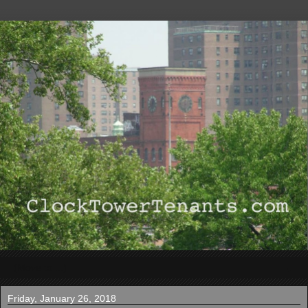
▼
Friday, January 26, 2018