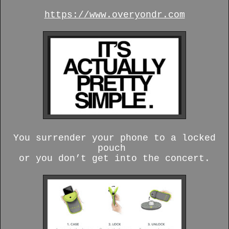
https://www.overyondr.com
You surrender your phone to a locked
pouch
or you don’t get into the concert.