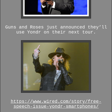
Guns and Roses just announced they’ll
use Yondr on their next tour.
https://www.wired.com/story/free-
speech-issue-yondr-smartphones/