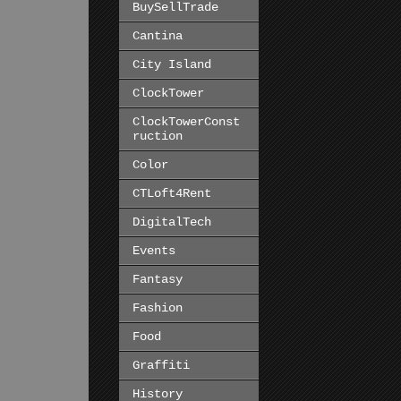
BuySellTrade
Cantina
City Island
ClockTower
ClockTowerConst
ruction
Color
CTLoft4Rent
DigitalTech
Events
Fantasy
Fashion
Food
Graffiti
History