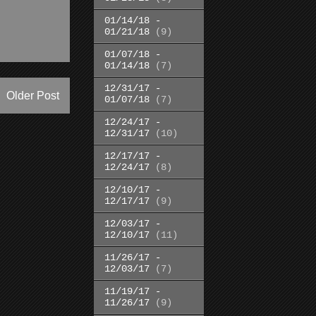
01/14/18 -
01/21/18
(9)
01/07/18 -
01/14/18
(7)
12/31/17 -
Older Post
01/07/18
(7)
12/24/17 -
12/31/17
(10)
12/17/17 -
12/24/17
(8)
12/10/17 -
12/17/17
(9)
12/03/17 -
12/10/17
(11)
11/26/17 -
12/03/17
(7)
11/19/17 -
11/26/17
(9)