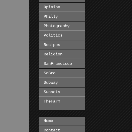
Opinion
Philly
Photography
Politics
Recipes
Religion
SanFrancisco
SoBro
Subway
Sunsets
TheFarm
Home
Contact