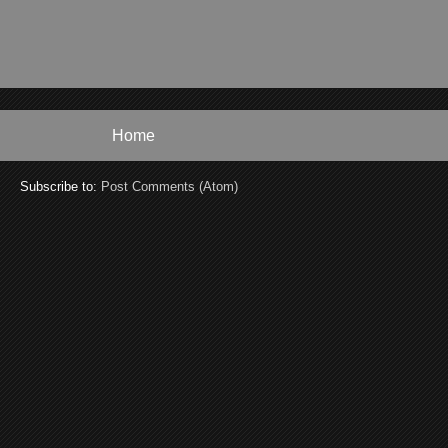
Home
Subscribe to:
Post Comments (Atom)