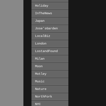
Holiday
InTheNews
Japan
Jose'sGarden
LocalBiz
London
LostandFound
Milan
Moon
Motley
Music
Nature
NorthFork
NYC