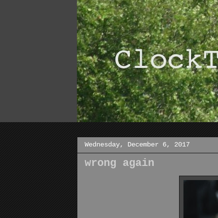
Wednesday, December 6, 2017
wrong again