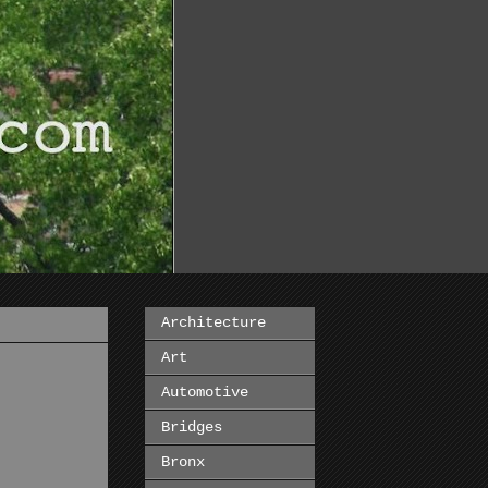
Architecture
Art
Automotive
Bridges
Bronx