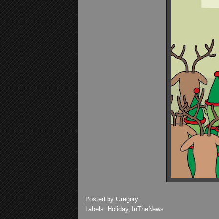
Posted by
Gregory
Labels:
Holiday
,
InTheNews