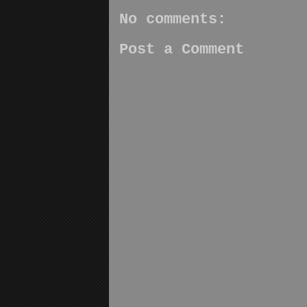
No comments:
Post a Comment