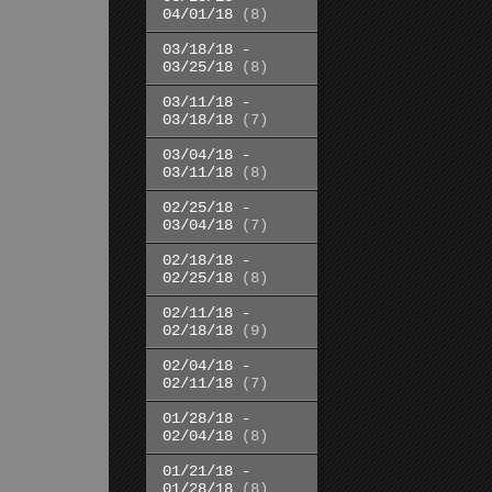
04/01/18
(8)
03/18/18 -
03/25/18
(8)
03/11/18 -
03/18/18
(7)
03/04/18 -
03/11/18
(8)
02/25/18 -
03/04/18
(7)
02/18/18 -
02/25/18
(8)
02/11/18 -
02/18/18
(9)
02/04/18 -
02/11/18
(7)
01/28/18 -
02/04/18
(8)
01/21/18 -
01/28/18
(8)