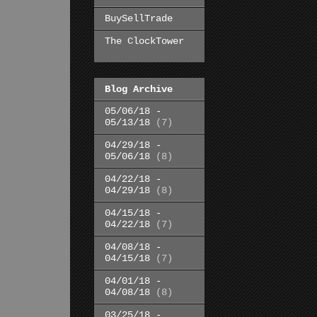
BuySellTrade
The ClockTower
Blog Archive
05/06/18 -
05/13/18
(7)
04/29/18 -
05/06/18
(8)
04/22/18 -
04/29/18
(8)
04/15/18 -
04/22/18
(7)
04/08/18 -
04/15/18
(7)
04/01/18 -
04/08/18
(8)
03/25/18 -