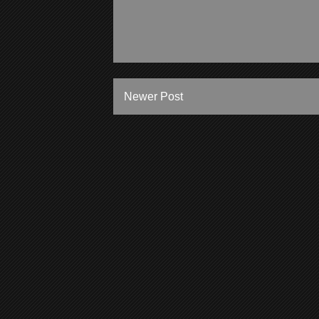
Newer Post