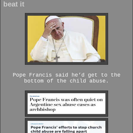
beat it
Pope Francis said he’d get to the
bottom of the child abuse.