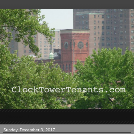
▼
Sunday, December 3, 2017