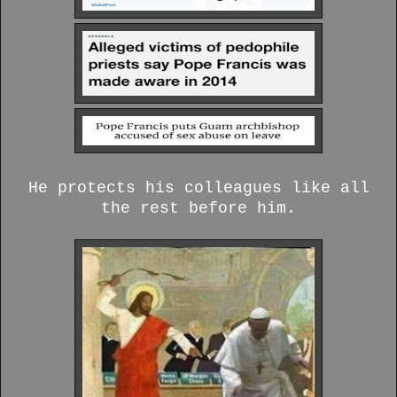
He protects his colleagues like all
the rest before him.