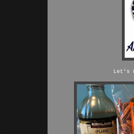
Let’s 