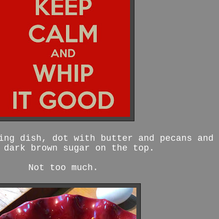
ing dish, dot with butter and pecans and 
 dark brown sugar on the top.
Not too much.