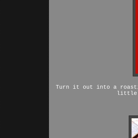
Turn it out into a roast
little