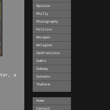
Opinion
Philly
Photography
Politics
Recipes
Religion
SanFrancisco
SoBro
Subway
ter, a
Sunsets
TheFarm
Home
Contact