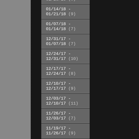
01/14/18 -
01/21/18
(9)
01/07/18 -
01/14/18
(7)
12/31/17 -
01/07/18
(7)
12/24/17 -
12/31/17
(10)
12/17/17 -
12/24/17
(8)
12/10/17 -
12/17/17
(9)
12/03/17 -
12/10/17
(11)
11/26/17 -
12/03/17
(7)
11/19/17 -
11/26/17
(9)