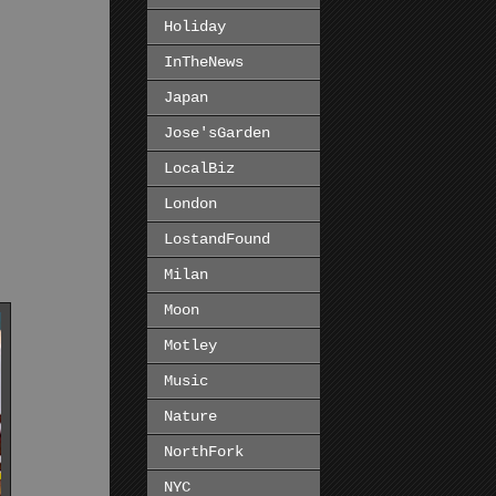
Holiday
InTheNews
Japan
Jose'sGarden
LocalBiz
London
LostandFound
Milan
Moon
Motley
Music
Nature
NorthFork
NYC