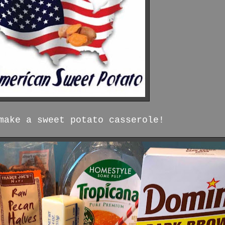
make a sweet potato casserole!