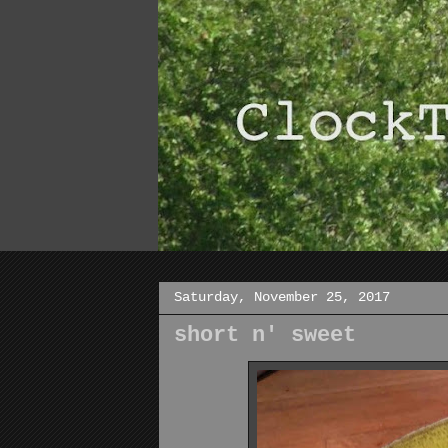
Saturday, November 25, 2017
short n' sweet