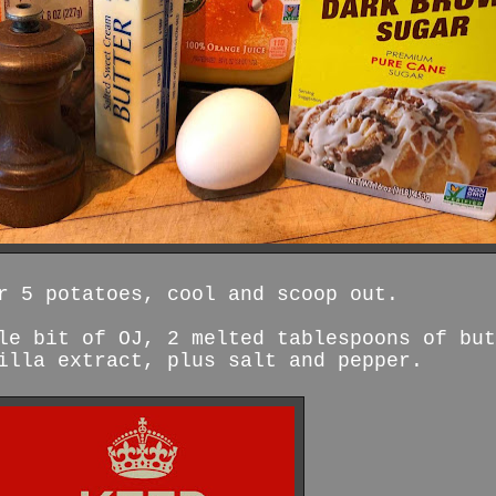
r 5 potatoes, cool and scoop out.
le bit of OJ, 2 melted tablespoons of but
illa extract, plus salt and pepper.