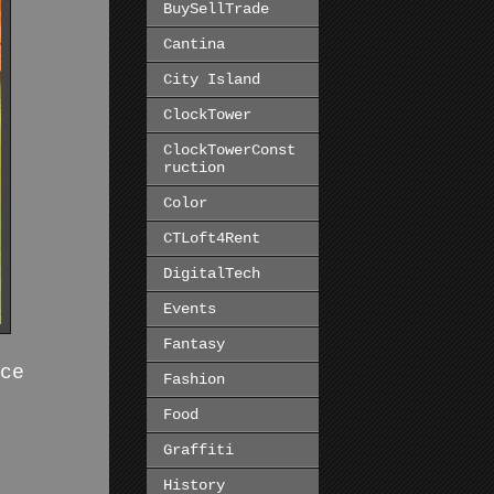
BuySellTrade
Cantina
City Island
ClockTower
ClockTowerConst
ruction
Color
CTLoft4Rent
DigitalTech
Events
Fantasy
ce
Fashion
Food
Graffiti
History