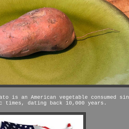
ato is an American vegetable consumed sin
c times, dating back 10,000 years.