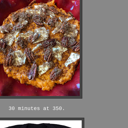
30 minutes at 350.