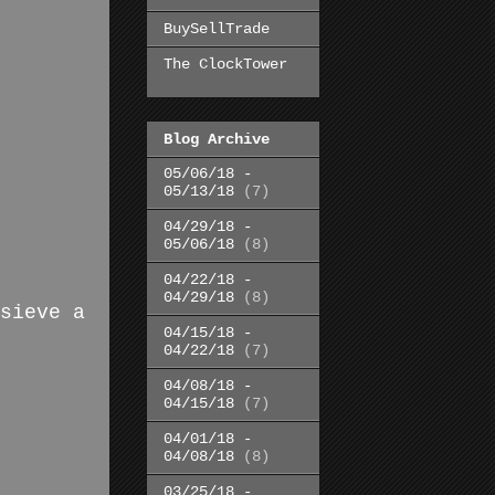
BuySellTrade
The ClockTower
Blog Archive
05/06/18 -
05/13/18
(7)
04/29/18 -
05/06/18
(8)
04/22/18 -
04/29/18
(8)
sieve a
04/15/18 -
04/22/18
(7)
04/08/18 -
04/15/18
(7)
04/01/18 -
04/08/18
(8)
03/25/18 -