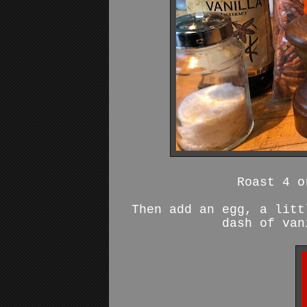
Roast 4 o
Then add an egg, a litt
dash of van