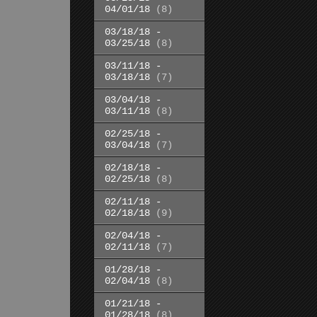
04/01/18
(8)
03/18/18 -
03/25/18
(8)
03/11/18 -
03/18/18
(7)
03/04/18 -
03/11/18
(8)
02/25/18 -
03/04/18
(7)
02/18/18 -
02/25/18
(8)
02/11/18 -
02/18/18
(9)
02/04/18 -
02/11/18
(7)
01/28/18 -
02/04/18
(8)
01/21/18 -
01/28/18
(8)