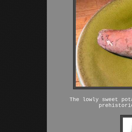
The lowly sweet pot
prehistori