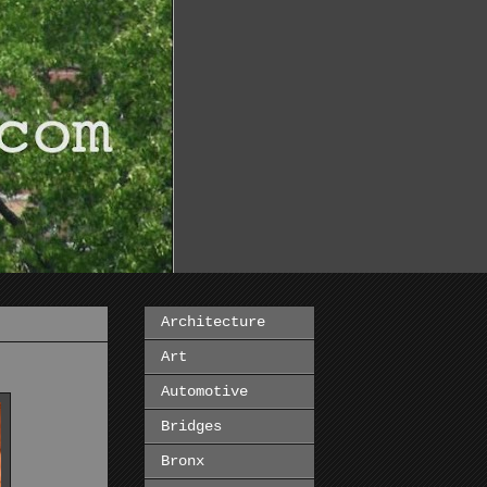
Architecture
Art
Automotive
Bridges
Bronx