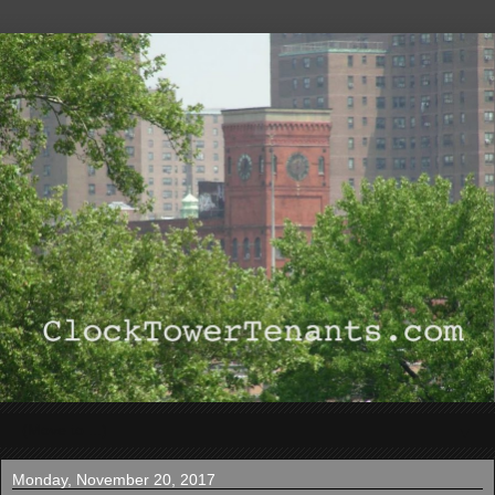
▼
Monday, November 20, 2017