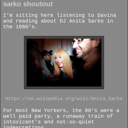
sarko shoutout
I’m sitting here listening to Davina
and reading about DJ Anita Sarko in
the 1980’s.
https://en.wikipedia.org/wiki/Anita_Sarko
For most New Yorkers, the 80’s were a
well paid party, a runaway train of
intoxicant’s and not-so-quiet
indescretions.