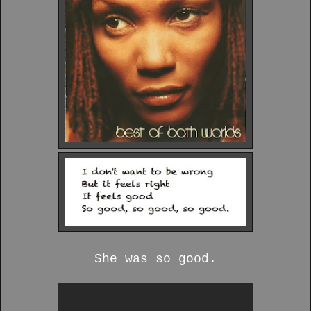
She was so good.