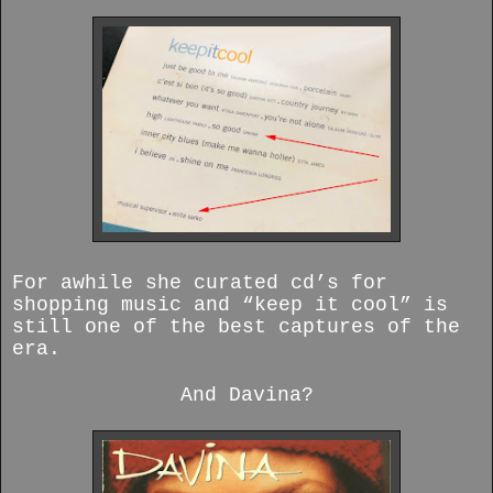
For awhile she curated cd’s for
shopping music and “keep it cool” is
still one of the best captures of the
era.
And Davina?