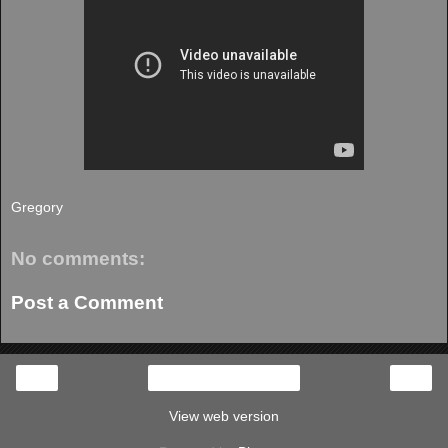
Gregory
No comments:
Post a Comment
‹
›
Home
View web version