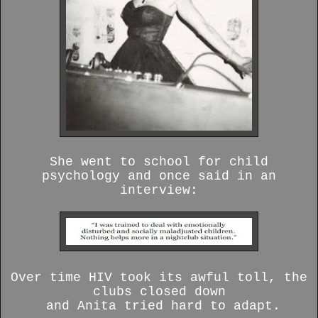
She went to school for child
psychology and once said in an
interview:
Over time HIV took its awful toll, the
clubs closed down
and Anita tried hard to adapt.