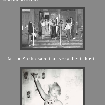
Anita Sarko was the very best host.