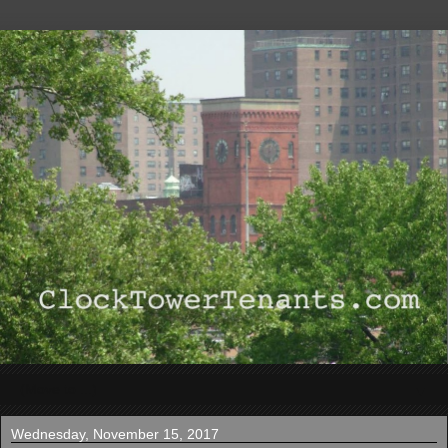
▼
Wednesday, November 15, 2017