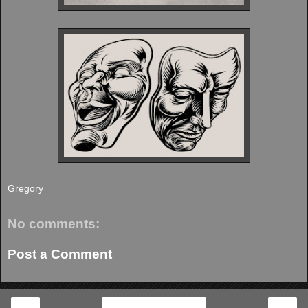
Gregory
No comments:
Post a Comment
‹
›
Home