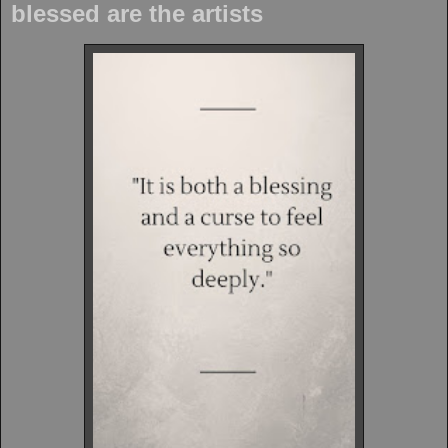
blessed are the artists