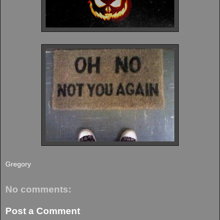
Gregory
No comments:
Post a Comment