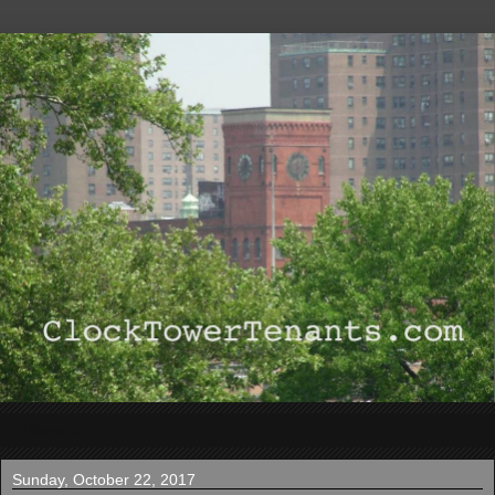
▼
Sunday, October 22, 2017