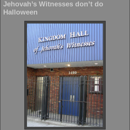
Jehovah’s Witnesses don’t do
Halloween