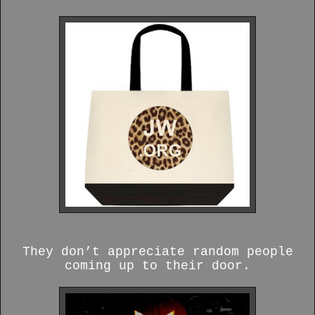
They don’t appreciate random people
coming up to their door.