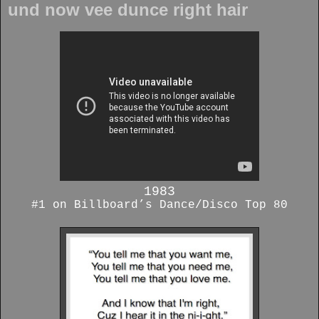
und now vee dunce right hair
1983
#1 on Billboard’s Dance/Disco Top 80