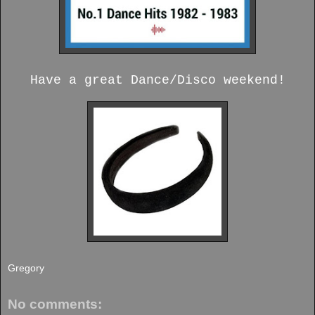
Have a great Dance/Disco weekend!
Gregory
No comments: