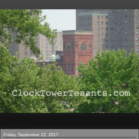
▼
Friday, September 22, 2017