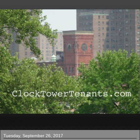
▼
Tuesday, September 26, 2017