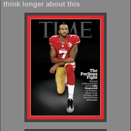
think longer about this