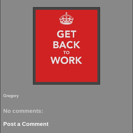
Gregory
No comments:
Post a Comment