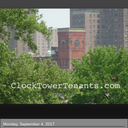
▼
Monday, September 4, 2017