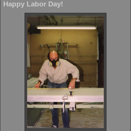
Happy Labor Day!