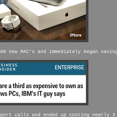
000 new MAC’s and immediately began savin
pport calls and ended up costing nearly 3