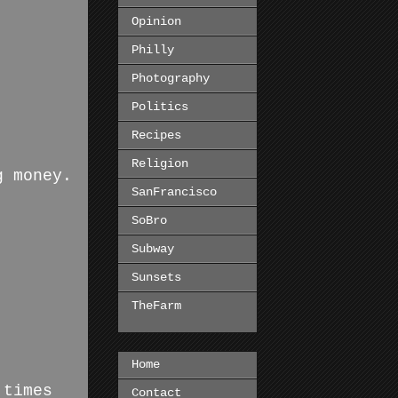
Opinion
Philly
Photography
Politics
Recipes
Religion
g money.
SanFrancisco
SoBro
Subway
Sunsets
TheFarm
Home
 times
Contact