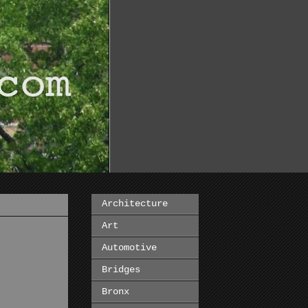
Architecture
Art
Automotive
Bridges
Bronx