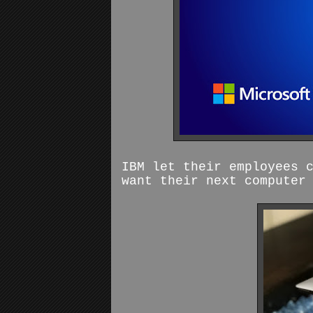
IBM let their employees 
want their next computer