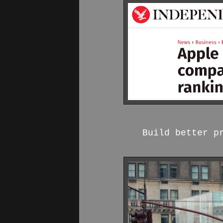
Build better p