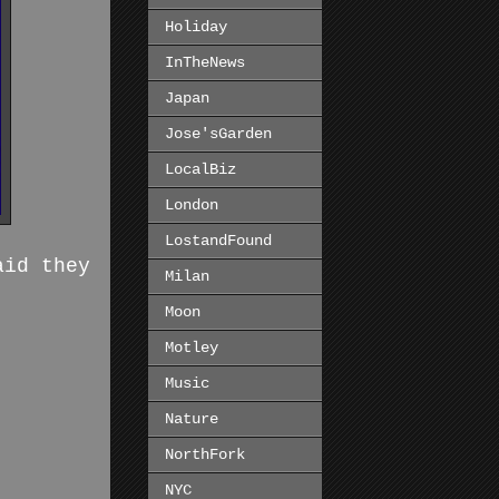
Holiday
InTheNews
Japan
Jose'sGarden
LocalBiz
London
LostandFound
aid they
Milan
Moon
Motley
Music
Nature
NorthFork
NYC