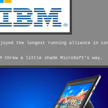
njoyed the longest running alliance in co
M threw a little shade MicroSoft’s way.