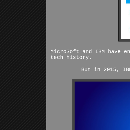
MicroSoft and IBM have e
tech history.
But in 2015, IB