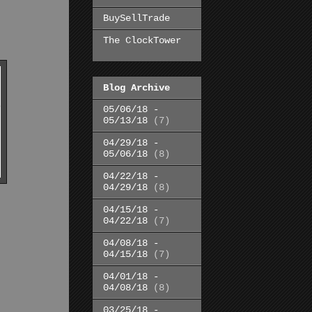
BuySellTrade
The ClockTower
Blog Archive
05/06/18 -
05/13/18
(7)
04/29/18 -
05/06/18
(8)
04/22/18 -
04/29/18
(8)
04/15/18 -
04/22/18
(7)
04/08/18 -
04/15/18
(7)
04/01/18 -
04/08/18
(8)
03/25/18 -