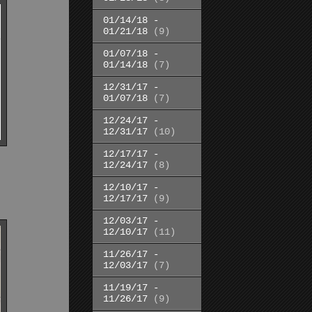
01/14/18 -
01/21/18
(9)
01/07/18 -
01/14/18
(7)
12/31/17 -
01/07/18
(7)
12/24/17 -
12/31/17
(10)
12/17/17 -
12/24/17
(8)
12/10/17 -
12/17/17
(9)
12/03/17 -
12/10/17
(11)
11/26/17 -
12/03/17
(7)
11/19/17 -
11/26/17
(9)