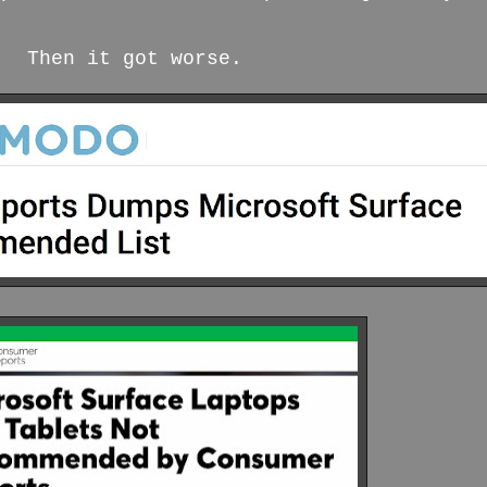
Then it got worse.