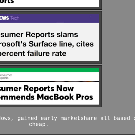
dows, gained early marketshare all based 
cheap.