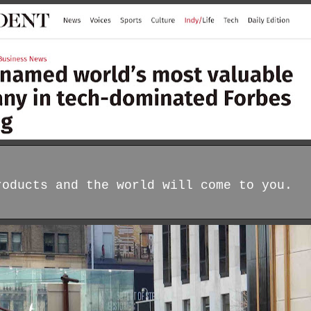
roducts and the world will come to you.