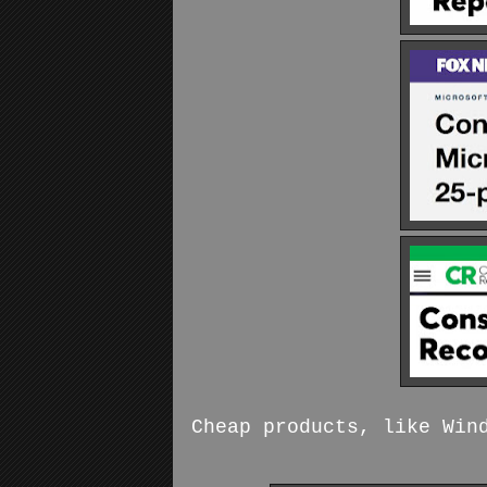
Cheap products, like Win