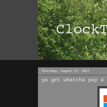
Thursday, August 17, 2017
ya get whatcha pay 4