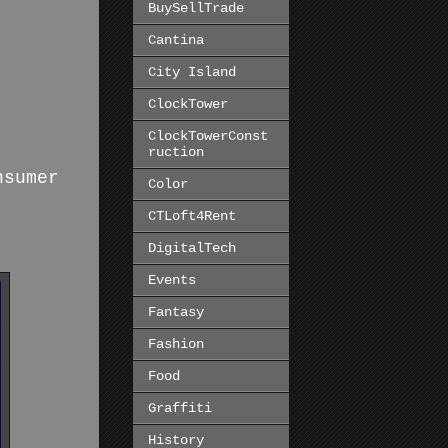
BuySellTrade
Cantina
City Island
ClockTower
ClockTowerConst
ruction
nsumer
Color
CTLoft4Rent
DigitalTech
Events
Fantasy
Fashion
Food
Graffiti
History