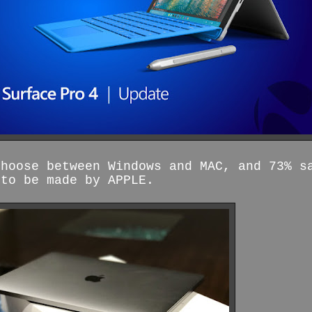
choose between Windows and MAC, and 73% s
 to be made by APPLE.