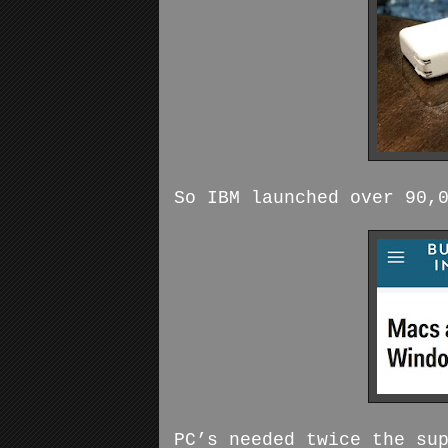
So IBM launched over 90,
PC’s needed twice the su