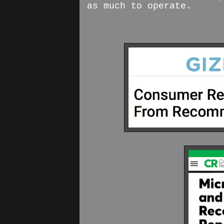
as much to operate.