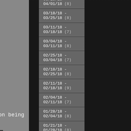
04/01/18
(8)
03/18/18 -
03/25/18
(8)
03/11/18 -
03/18/18
(7)
03/04/18 -
03/11/18
(8)
02/25/18 -
03/04/18
(7)
02/18/18 -
02/25/18
(8)
02/11/18 -
02/18/18
(9)
02/04/18 -
02/11/18
(7)
01/28/18 -
on being
02/04/18
(8)
01/21/18 -
01/28/18
(8)