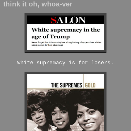
think it oh, whoa-ver
White supremacy is for losers.