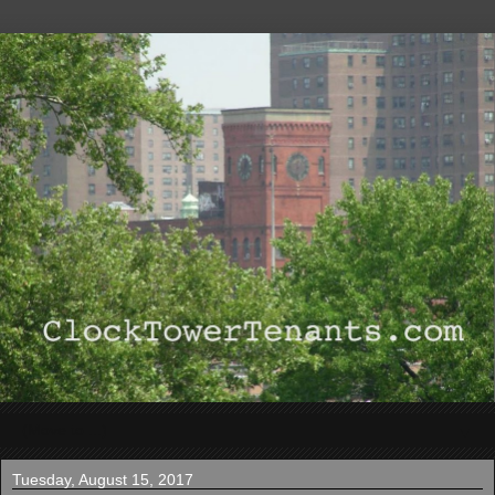
▼
Tuesday, August 15, 2017