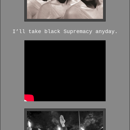
I’ll take black Supremacy anyday.