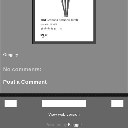
Gregory
No comments:
Post a Comment
‹
›
Home
View web version
Powered by
Blogger
.